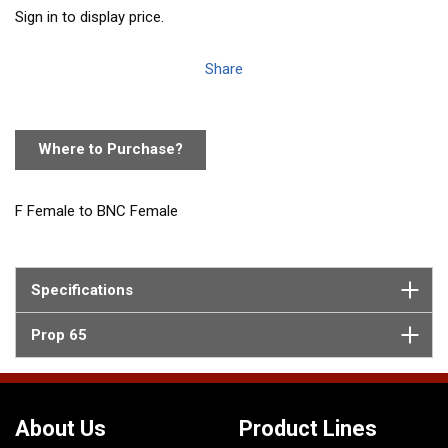
Sign in to display price.
Share
Where to Purchase?
F Female to BNC Female
Specifications
Prop 65
About Us
Product Lines