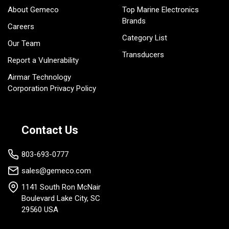
About Gemeco
Top Marine Electronics
Brands
Careers
Category List
Our Team
Transducers
Report a Vulnerability
Airmar Technology
Corporation Privacy Policy
Contact Us
803-693-0777
sales@gemeco.com
1141 South Ron McNair
Boulevard Lake City, SC
29560 USA