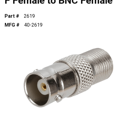
F Female to BNC Female
Part #
2619
MFG #
40-2619