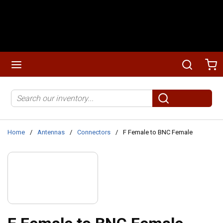
Skip to main content
menu
Search
Ca
Site Search
submit search
Home
/
Antennas
/
Connectors
/
F Female to BNC Female