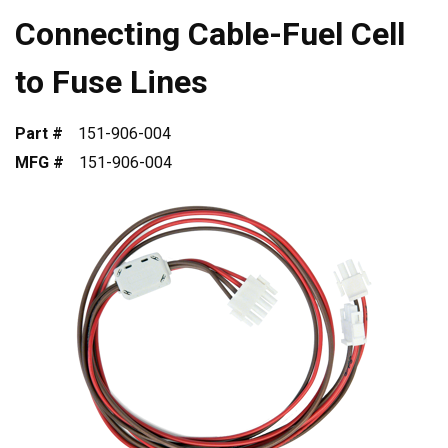
Connecting Cable-Fuel Cell
to Fuse Lines
Part #
151-906-004
MFG #
151-906-004