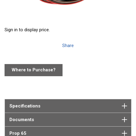
Sign in to display price.
Share
Where to Purchase?
Specifications
Documents
Prop 65