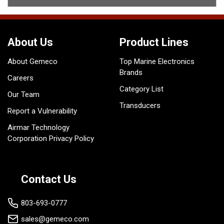
About Us
Product Lines
About Gemeco
Top Marine Electronics
Brands
Careers
Category List
Our Team
Transducers
Report a Vulnerability
Airmar Technology
Corporation Privacy Policy
Contact Us
803-693-0777
sales@gemeco.com