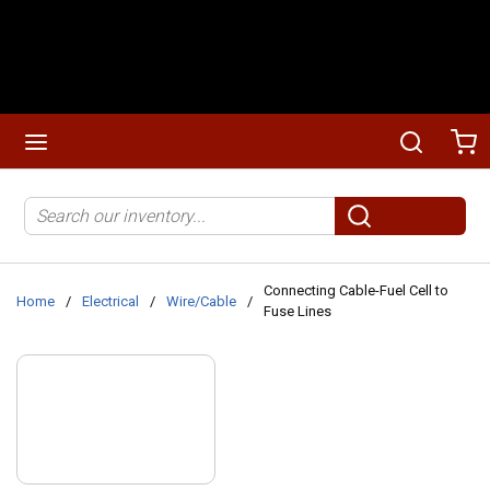
Skip to main content
menu
Search
Ca
Site Search
submit search
Connecting Cable-Fuel Cell to
Home
/
Electrical
/
Wire/Cable
/
Fuse Lines