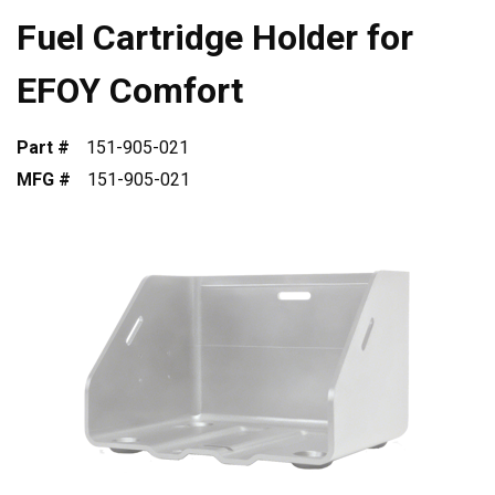
Fuel Cartridge Holder for
EFOY Comfort
Part #
151-905-021
MFG #
151-905-021