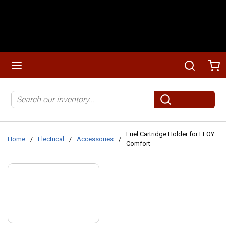
Skip to main content
menu
Search
Ca
Site Search
submit search
Fuel Cartridge Holder for EFOY
Home
/
Electrical
/
Accessories
/
Comfort