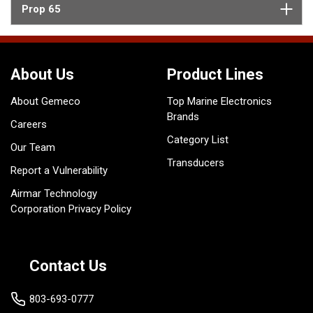
Prop 65
About Us
Product Lines
About Gemeco
Top Marine Electronics
Brands
Careers
Category List
Our Team
Transducers
Report a Vulnerability
Airmar Technology
Corporation Privacy Policy
Contact Us
803-693-0777