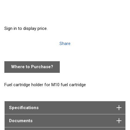
Sign in to display price.
Share
Where to Purchase?
Fuel cartridge holder for M10 fuel cartridge
Specifications
Documents