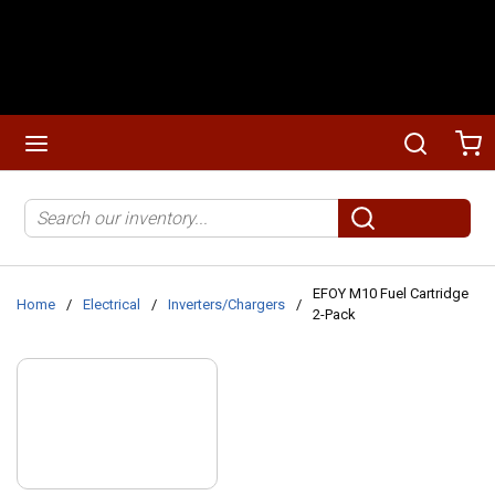
Skip to main content
menu
Search
Ca
Site Search
submit search
EFOY M10 Fuel Cartridge
Home
/
Electrical
/
Inverters/Chargers
/
2-Pack