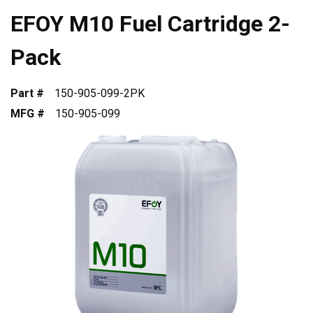
EFOY M10 Fuel Cartridge 2-
Pack
Part #
150-905-099-2PK
MFG #
150-905-099