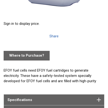
Sign in to display price.
Share
Where to Purchase?
EFOY fuel cells need EFOY fuel cartridges to generate
electricity. These have a safety-tested system specially
developed for EFOY fuel cells and are filled with high-purity
methanol*. Due to the safety lock you do not come into
contact with the fuel and the cartridge can be changed in
seconds. With an M10 fuel cartridge (10 liters) you are self-
Specifications
sufficient for up to 4 weeks on average.