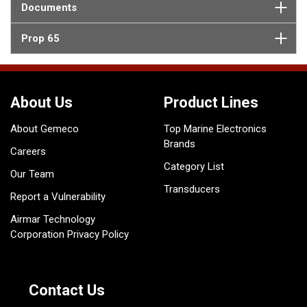
Documents
Prop 65
About Us
Product Lines
About Gemeco
Top Marine Electronics
Brands
Careers
Category List
Our Team
Transducers
Report a Vulnerability
Airmar Technology
Corporation Privacy Policy
Contact Us