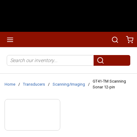
Skip to main content
menu
Search
Ca
Site Search
submit search
GT41-TM Scanning
Home
/
Transducers
/
Scanning/Imaging
/
Sonar 12-pin