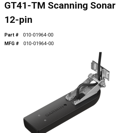
GT41-TM Scanning Sonar
12-pin
Part #
010-01964-00
MFG #
010-01964-00