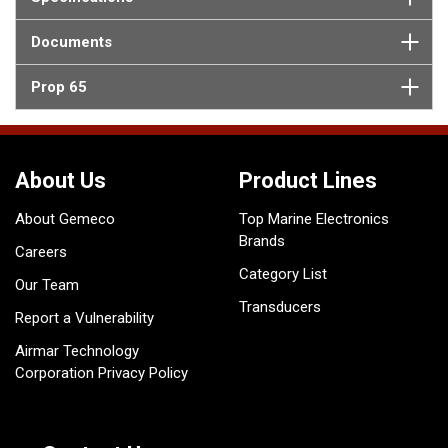
Documents
Prop 65
About Us
Product Lines
About Gemeco
Top Marine Electronics
Brands
Careers
Category List
Our Team
Transducers
Report a Vulnerability
Airmar Technology
Corporation Privacy Policy