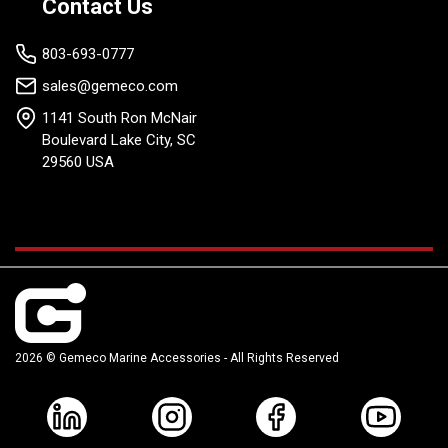
Contact Us
803-693-0777
sales@gemeco.com
1141 South Ron McNair
Boulevard Lake City, SC
29560 USA
2026 © Gemeco Marine Accessories - All Rights Reserved