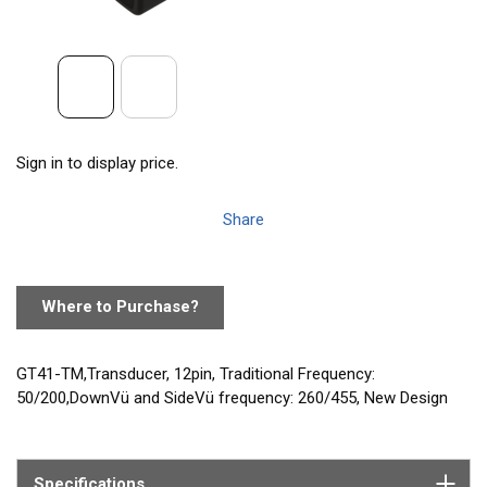
Sign in to display price.
Share
Where to Purchase?
GT41-TM,Transducer, 12pin, Traditional Frequency:
50/200,DownVü and SideVü frequency: 260/455, New Design
Specifications