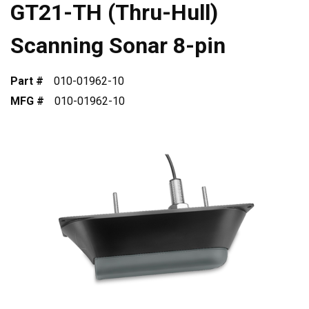
GT21-TH (Thru-Hull)
Scanning Sonar 8-pin
Part #
010-01962-10
MFG #
010-01962-10