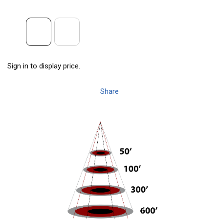
Sign in to display price.
Share