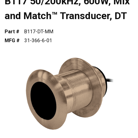
B117 50/200kHz, 600W, Mix
and Match™ Transducer, DT
Part #
B117-DT-MM
MFG #
31-366-6-01