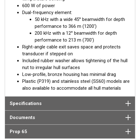
600 W of power
Dual-frequency element:
50 kHz with a wide 45° beamwidth for depth
performance to 366 m (1200')
200 kHz with a 12° beamwidth for depth
performance to 213 m (700')
Right-angle cable exit saves space and protects
transducer if stepped on
Included rubber washer allows tightening of the hull
nut to irregular hull surfaces
Low-profile, bronze housing has minimal drag
Plastic (P319) and stainless steel (SS60) models are
also available to accommodate all hull materials
Specifications
Documents
Prop 65