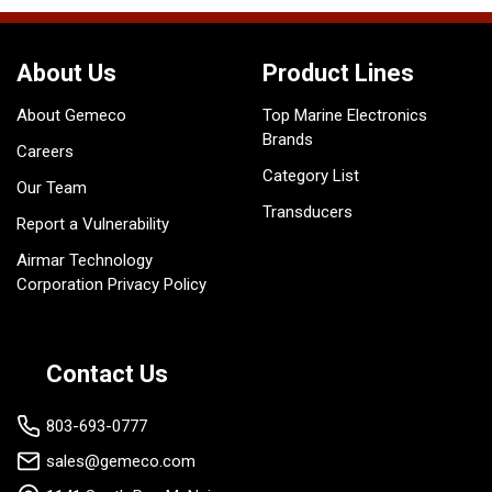
About Us
Product Lines
About Gemeco
Top Marine Electronics
Brands
Careers
Category List
Our Team
Transducers
Report a Vulnerability
Airmar Technology
Corporation Privacy Policy
Contact Us
803-693-0777
sales@gemeco.com