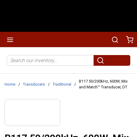
Skip to main content
menu
Search
Ca
Site Search
submit search
B117 50/200kHz, 600W, Mix
Home
/
Transducers
/
Traditional
/
and Match™ Transducer, DT