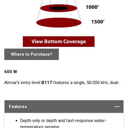
Where to Purchase?
600 W
Airmar’s entry-level
B117
features a single, 50/200 kHz, dual-
frequency, ceramic element in a low-profile bronze housing.
The nearly-flush design minimizes drag with only 5 mm (3/16")
extending outside of the hull.
Features
Depth only or depth and fast-response water-
temperature sensing