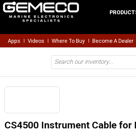
Skip to main content
PRODUCT
Apps
Videos
Where To Buy
Become A Dealer
|
|
|
Home
/
Transducers
/
Cables & Connectors
/
Extensions
/
CS4500
CS4500 Instrument Cable for 