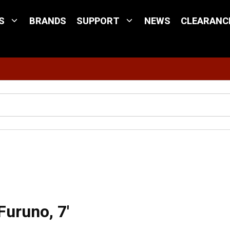
S
BRANDS
SUPPORT
NEWS
CLEARANC
Site Search
 Instrument Cable for Furuno, 7'
Furuno, 7'