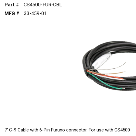
Part #
CS4500-FUR-CBL
MFG #
33-459-01
7' C-9 Cable with 6-Pin Furuno connector. For use with CS4500