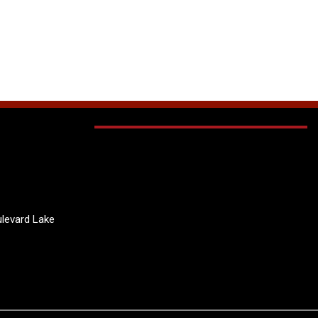
levard Lake