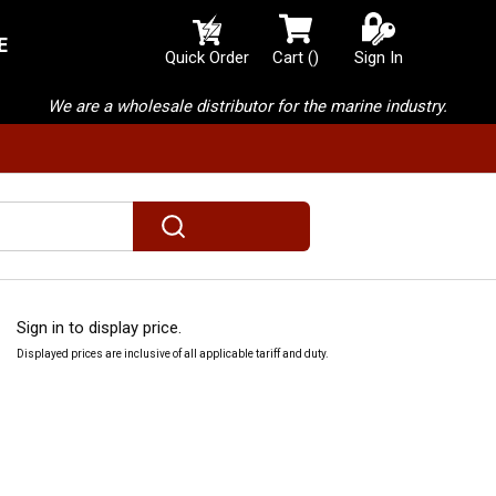
E
{0} items in cart
Quick Order
Cart
(
)
Sign In
We are a wholesale distributor for the marine industry.
submit search
Sign in to display price.
Displayed prices are inclusive of all applicable tariff and duty.