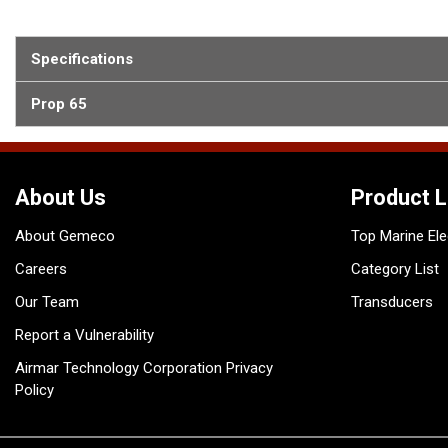
Specifications
Prop 65
About Us
Product L
About Gemeco
Top Marine Ele
Careers
Category List
Our Team
Transducers
Report a Vulnerability
Airmar Technology Corporation Privacy
Policy