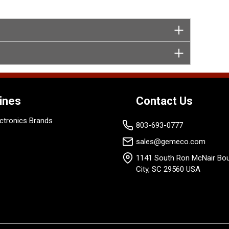
ines
Contact Us
ctronics Brands
803-693-0777
sales@gemeco.com
1141 South Ron McNair Bou
City, SC 29560 USA