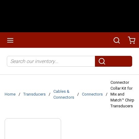
Skip to main content
menu
Search
Ca
Site Search
submit search
Connector
Collar Kit for
Cables &
Home
/
Transducers
/
/
Connectors
/
Mix and
Connectors
Match™ Chirp
Transducers