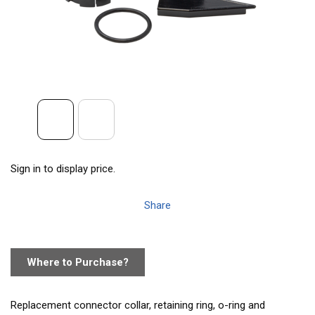
Sign in to display price.
Share
Where to Purchase?
Replacement connector collar, retaining ring, o-ring and