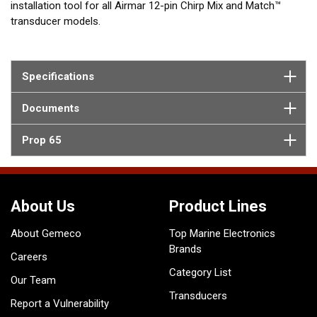
installation tool for all Airmar 12-pin Chirp Mix and Match™
transducer models.
Specifications
Documents
Prop 65
About Us
Product Lines
About Gemeco
Top Marine Electronics
Brands
Careers
Category List
Our Team
Transducers
Report a Vulnerability