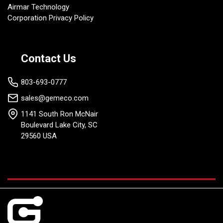
Airmar Technology
Corporation Privacy Policy
Contact Us
803-693-0777
sales@gemeco.com
1141 South Ron McNair
Boulevard Lake City, SC
29560 USA