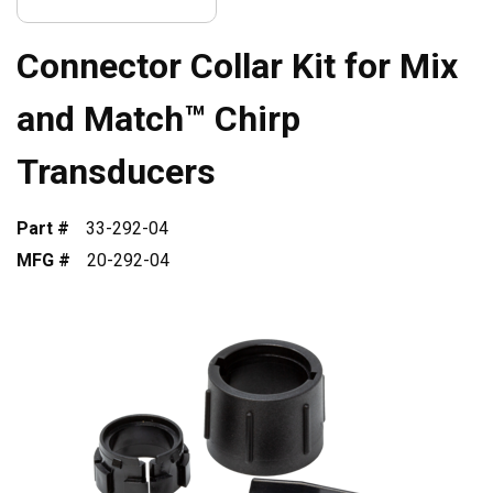
Connector Collar Kit for Mix
and Match™ Chirp
Transducers
Part #
33-292-04
MFG #
20-292-04