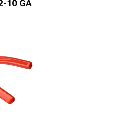
22-10 GA