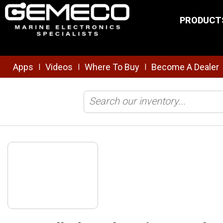
Skip to main content
PRODUCT
Apps
Videos
Where To Buy
Become A Dealer
|
|
|
Home
/
Tools & Installation
/
Crimping
/
Controlled Cycle Crimp Too