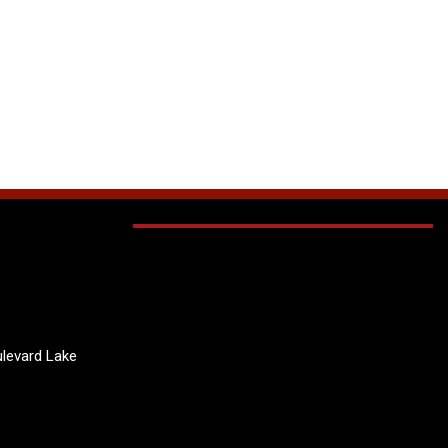
levard Lake