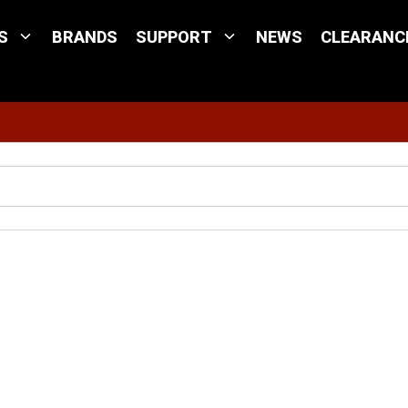
S
BRANDS
SUPPORT
NEWS
CLEARANC
Site Search
l 22-10 GA