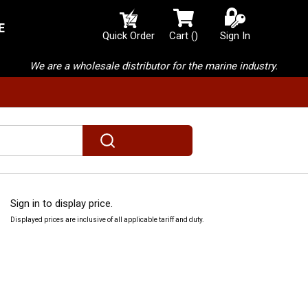
E
{0} items in cart
Quick Order
Cart
(
)
Sign In
We are a wholesale distributor for the marine industry.
submit search
Sign in to display price.
Displayed prices are inclusive of all applicable tariff and duty.