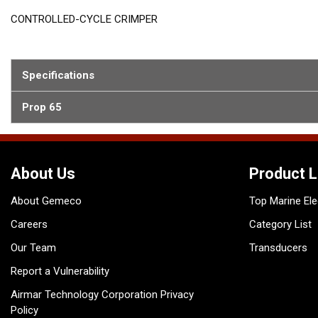
CONTROLLED-CYCLE CRIMPER
Specifications
Prop 65
About Us
Product L
About Gemeco
Top Marine Ele
Careers
Category List
Our Team
Transducers
Report a Vulnerability
Airmar Technology Corporation Privacy
Policy