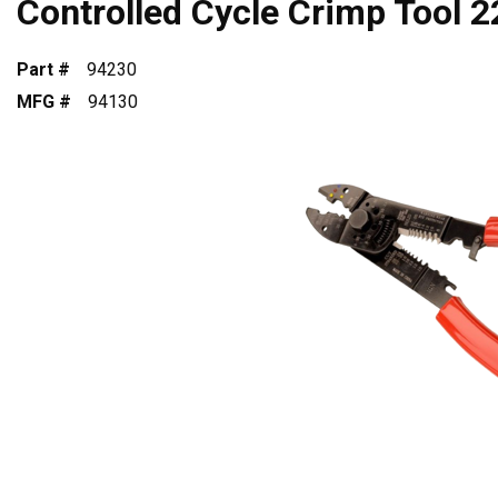
Controlled Cycle Crimp Tool 
Part #
94230
MFG #
94130