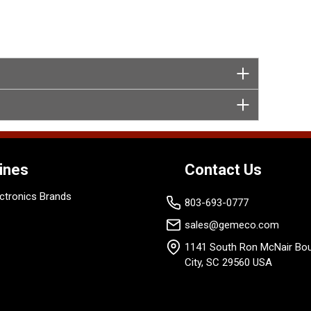
ines
Contact Us
ctronics Brands
803-693-0777
sales@gemeco.com
1141 South Ron McNair Bou
City, SC 29560 USA