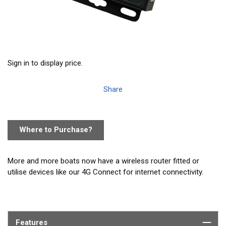
Sign in to display price.
Share
Where to Purchase?
More and more boats now have a wireless router fitted or
utilise devices like our 4G Connect for internet connectivity.
LANLink is a NMEA to ethernet gateway which enables the
boat’s NMEA data to integrate onto the router network -
allowing connected devices and apps to take advantage of the
Features
data. LANLink is available in two versions suitable for NMEA