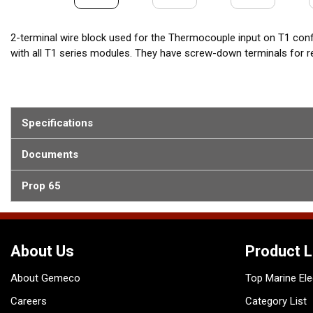
2-terminal wire block used for the Thermocouple input on T1 con
with all T1 series modules. They have screw-down terminals for rel
Specifications
Documents
Prop 65
About Us
Product L
About Gemeco
Top Marine Ele
Careers
Category List