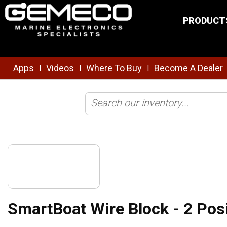
Skip to main content
PRODUCT
Apps
Videos
Where To Buy
Become A Dealer
|
|
|
Home
/
NMEA
/
SmartBoat®
/
SmartBoat Wire Block - 2 Position, S
SmartBoat Wire Block - 2 Pos