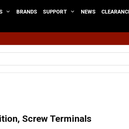
S
BRANDS
SUPPORT
NEWS
CLEARANC
Site Search
crew Terminals
ition, Screw Terminals