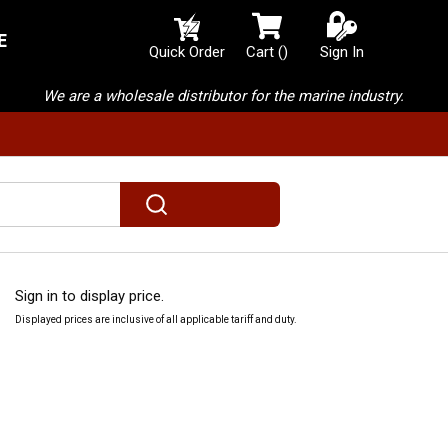
E
{0} items in cart
Quick Order
Cart
(
)
Sign In
We are a wholesale distributor for the marine industry.
submit search
Sign in to display price.
Displayed prices are inclusive of all applicable tariff and duty.