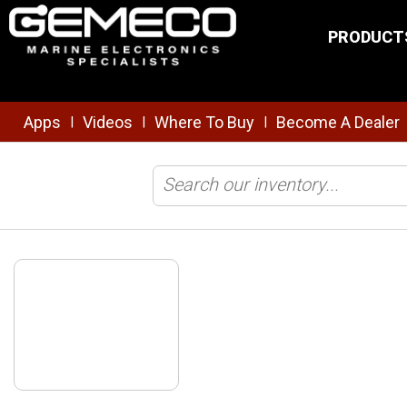
Skip to main content
PRODUCT
Apps
Videos
Where To Buy
Become A Dealer
|
|
|
Home
/
NMEA
/
Safety/Security
/
AIS100 AIS USB Receiver with Qma