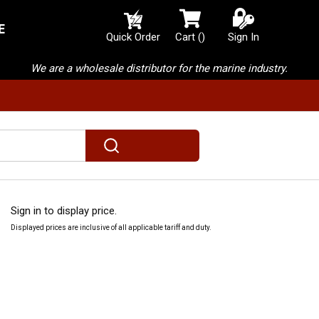
E
{0} items in cart
Quick Order
Cart
(
)
Sign In
We are a wholesale distributor for the marine industry.
submit search
Sign in to display price.
Displayed prices are inclusive of all applicable tariff and duty.