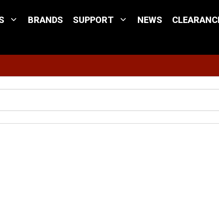
S
BRANDS
SUPPORT
NEWS
CLEARANC
Site Search
x Portable Antenna