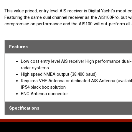
This value priced, entry level AIS receiver is Digital Yacht’s most 
Featuring the same dual channel receiver as the AIS100Pro, but wit
compromise on performance and the AIS100 will out-perform all oth
Also includes A small 25cm VHF Antenna with sucker cup mount. Id
compatible chart plotters, such as the latest Garmin, Raymarine, 
Features
reception range is 20 – 20 m for a mast top Antenna.
Low cost entry level AIS receiver High performance dual-c
radar systems
High speed NMEA output (38,400 baud)
Requires VHF Antenna or dedicated AIS Antenna (available 
IP54 black box solution
BNC Antenna connector
Specifications