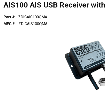
AIS100 AIS USB Receiver wit
Part #
ZDIGAIS100QMA
MFG #
ZDIGAIS100QMA