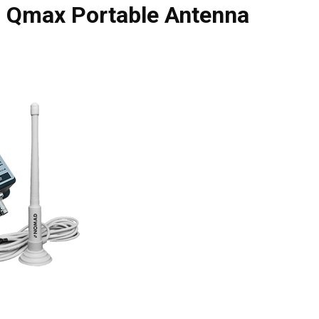
h Qmax Portable Antenna