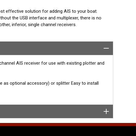
cost effective solution for adding AIS to your boat.
hout the USB interface and multiplexer, there is no
er, inferior, single channel receivers.
eal for portable use. For use with existing AIS
Navico, Standard Horizon and Furuno units. Typical AIS
hannel AIS receiver for use with existing plotter and
as optional accessory) or splitter Easy to install