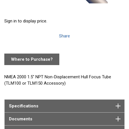
Sign in to display price.
Share
Where to Purchase?
NMEA 2000 1.5" NPT Non-Displacement Hull Focus Tube
(TLM100 or TLM150 Accessory)
Specifications
Documents