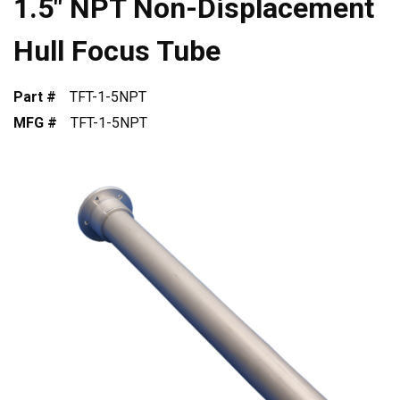
1.5" NPT Non-Displacement
Hull Focus Tube
Part #
TFT-1-5NPT
MFG #
TFT-1-5NPT