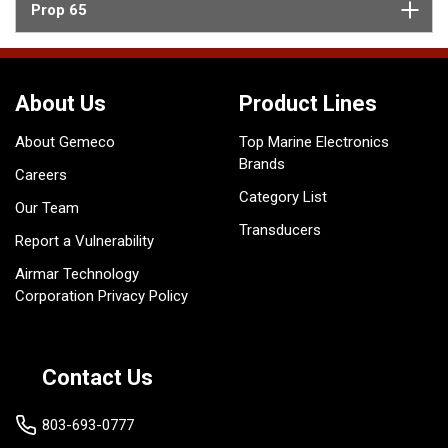
Prop 65
About Us
Product Lines
About Gemeco
Top Marine Electronics
Brands
Careers
Category List
Our Team
Transducers
Report a Vulnerability
Airmar Technology
Corporation Privacy Policy
Contact Us
803-693-0777