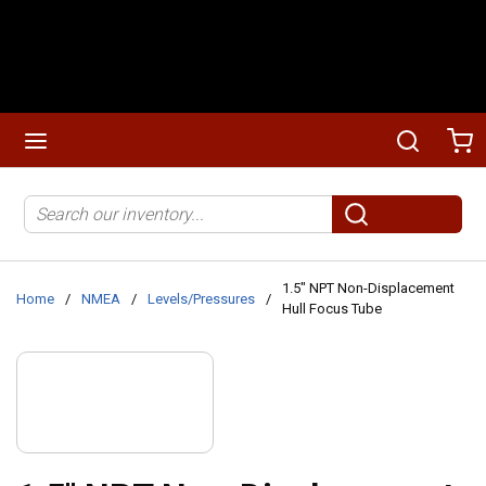
Skip to main content
menu
Search
Ca
Site Search
submit search
1.5" NPT Non-Displacement
Home
/
NMEA
/
Levels/Pressures
/
Hull Focus Tube