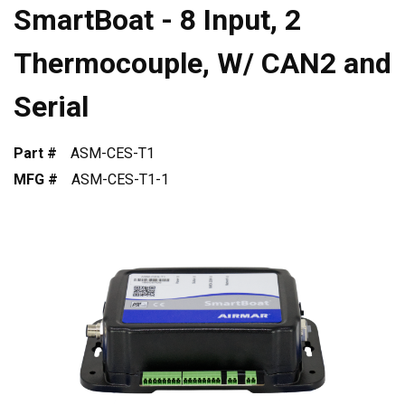
SmartBoat - 8 Input, 2
Thermocouple, W/ CAN2 and
Serial
Part #
ASM-CES-T1
MFG #
ASM-CES-T1-1