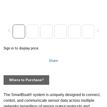
Sign in to display price.
Share
Where to Purchase?
The SmartBoat® system is uniquely designed to connect,
control, and communicate sensor data across multiple
networks regardless of sensor output protocols and