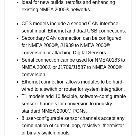
Ideal for new builds, retrofits and enhancing
SmartBoat modules all share a common set of
existing NMEA 2000® networks.
features including built-in wireless networking
support and browser-based configuration and
CES models include a second CAN interface,
management.
serial input, Ethernet and dual USB connections.
Basic models provide highly configurable sensor
Secondary CAN connection can be configured
interface for a wide range of analog devices and
for NMEA 2000®, J1939 to NMEA 2000®
sensors including voltage, current loop sensors,
conversion or attaching Digital Sensors.
resistive senders, thermistor, and thermocouple
Serial connection can be used for NMEA0183 to
temperature sensors, run detection, switch detection,
NMEA 2000® or J1709/J1587 to NMEA 2000®
relay control. And digital senders such a fuel flow
conversion.
meters, and engine data are also easily connected.
Ethernet connection allows modules to be hard-
Advanced models add support for multi-network
wired to a switch or router for system integration.
bridging and management including multiple NMEA
T1 models add 10 flexible, software-configurable
2000 networks, NMEA 0183 support, and SAE J1939
sensor channels for conversion to industry-
engine interfaces.
standard NMEA 2000® PGNs.
Digital Fuel Monitor interface using SmartBoat’s
8 user-configurable sensor channels accept any
exclusive single and dual chamber models. These
combination of current loop, resistive, thermistor
CAN based DFM sensors are easily connected to the
or binary switch inputs.