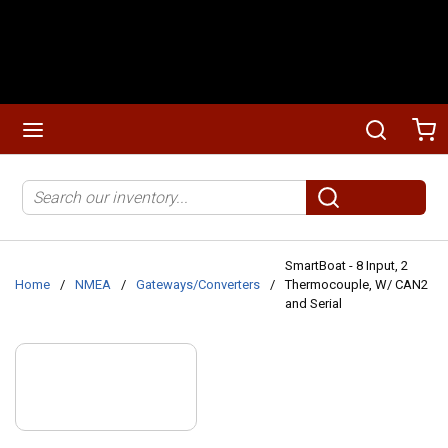
Skip to main content
menu
Search
Ca
Site Search
submit search
SmartBoat - 8 Input, 2
Home
/
NMEA
/
Gateways/Converters
/
Thermocouple, W/ CAN2
and Serial