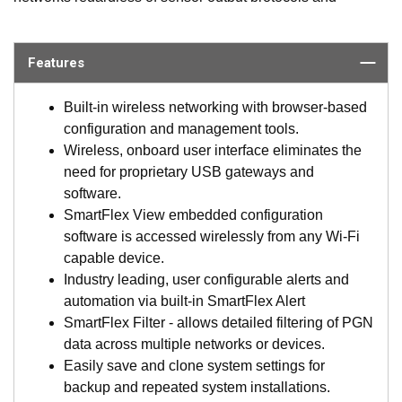
peripheral types. SmartBoat delivers universal interfaces to
the varied sensors and protocols onboard and provides the
ability to control and manage what is required of each one,
Features
including setting alerts, AllowList/BlockList of PGNs,
sensor state controlled actions and more. The system also
Built-in wireless networking with browser-based
significantly reduces the required interface devices,
configuration and management tools.
cabling, and labor currently used for conventional
Wireless, onboard user interface eliminates the
networking systems, saving thousands on every install.
need for proprietary USB gateways and
Never has the marine market had such versatility,
software.
affordability, and rich support capabilities.
SmartFlex View embedded configuration
software is accessed wirelessly from any Wi-Fi
What Sets SmartBoat Apart?
capable device.
Industry leading, user configurable alerts and
SmartBoat modules are certified for use with NMEA
automation via built-in SmartFlex Alert
2000 networks and designed specifically for marine
SmartFlex Filter - allows detailed filtering of PGN
applications (IP67 rated). They are the marine
data across multiple networks or devices.
components of AIRMAR’s new SmartFlex™ System
Easily save and clone system settings for
products which support multiple network standards
backup and repeated system installations.
across many markets.