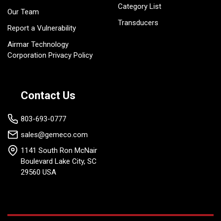
Category List
Our Team
Transducers
Report a Vulnerability
Airmar Technology
Corporation Privacy Policy
Contact Us
803-693-0777
sales@gemeco.com
1141 South Ron McNair
Boulevard Lake City, SC
29560 USA