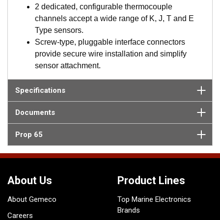
ASM and configured using SmartFlex View. Fuel flow
2 dedicated, configurable thermocouple
data is then available via NMEA 2000.
channels accept a wide range of K, J, T and E
Browser-based interface, SmartFlex View, is
Type sensors.
accessed from any laptop, tablet, or mobile device,
Screw-type, pluggable interface connectors
which features intuitive, menu-driven navigation for
provide secure wire installation and simplify
set up, control and management of connected
sensor attachment.
sensors and networks.
Industry leading alerting and automation via
Specifications
SmartFlex Alert, and SmartFlex Filter provide the
ability to directly configure interfaced sensors to
Documents
report, alert, and filter data through user programmed
parameters.
Prop 65
The SmartBoat System is ideal for boat builders and
installers. System settings are easily saved and
cloned for duplication on future installations.
About Us
Product Lines
About Gemeco
Top Marine Electronics
Brands
Careers