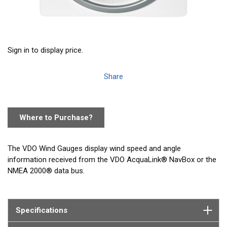
Sign in to display price.
Share
Where to Purchase?
The VDO Wind Gauges display wind speed and angle
information received from the VDO AcquaLink® NavBox or the
NMEA 2000® data bus.
Specifications