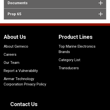
Documents
Prop 65
About Us
Product Lines
About Gemeco
Top Marine Electronics
Brands
Careers
Category List
Our Team
Transducers
Report a Vulnerability
Airmar Technology
Corporation Privacy Policy
Contact Us