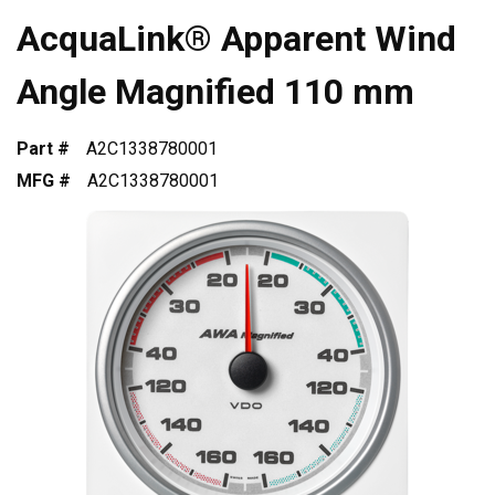
AcquaLink® Apparent Wind
Angle Magnified 110 mm
Part #
A2C1338780001
MFG #
A2C1338780001