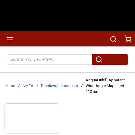
Skip to main content
menu
Search
Ca
Site Search
submit search
AcquaLink® Apparent
Home
/
NMEA
/
Displays/Instruments
/
Wind Angle Magnified
110 mm