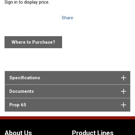
Sign in to display price.
Share
Where to Purchase?
Specifications
Documents
Prop 65
About Us
Product Lines