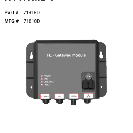
Part #
71818D
MFG #
71818D