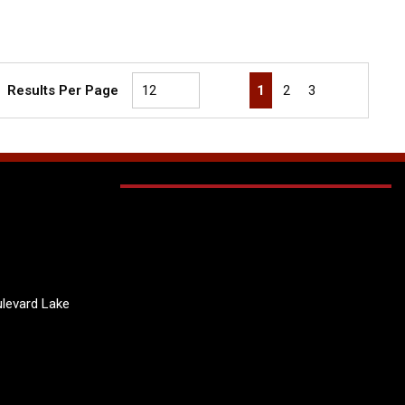
First page
Previous page
Next page
Last page
1
2
3
Results Per Page
levard Lake