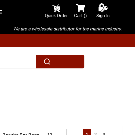
E
{0} items in cart
Quick Order
Cart
(
)
Sign In
We are a wholesale distributor for the marine industry.
submit search
First page
Previous page
Next page
Last page
1
2
3
Results Per Page