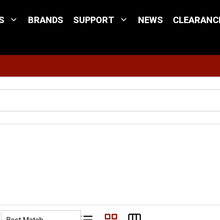
S
BRANDS
SUPPORT
NEWS
CLEARANC
Site Search