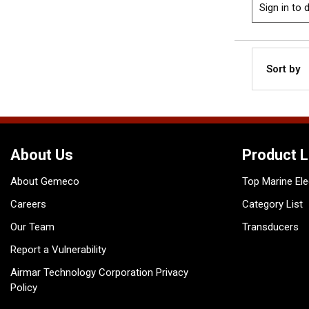
Sign in to d
Sort by
About Us
Product L
About Gemeco
Top Marine Ele
Careers
Category List
Our Team
Transducers
Report a Vulnerability
Airmar Technology Corporation Privacy
Policy