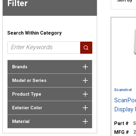
Filter
Skip to
Results
Search Within Category
Brands
Model or Series
Scanstrut
Product Type
ScanPod
Exterior Color
Display 
Material
Part #
S
MFG #
2