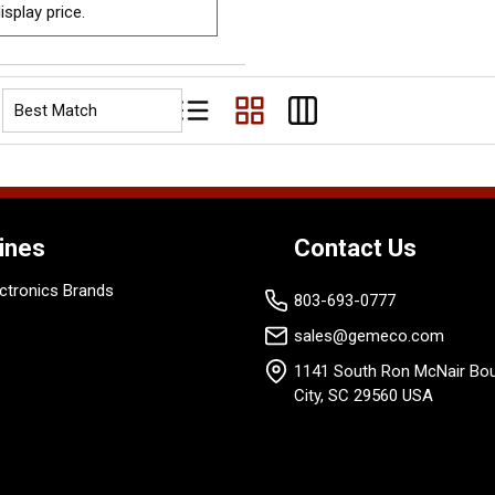
isplay price.
Product List View
Product Grid View
Product Table View
ines
Contact Us
ctronics Brands
803-693-0777
sales@gemeco.com
1141 South Ron McNair Bou
City, SC 29560 USA