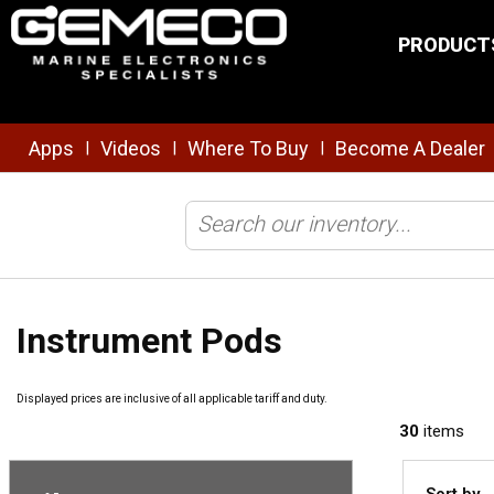
Skip to main content
PRODUCT
Apps
Videos
Where To Buy
Become A Dealer
|
|
|
Home
/
Mounts
/
Instrument Pods
Instrument Pods
Displayed prices are inclusive of all applicable tariff and duty.
30
items
Sort by