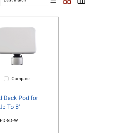
Product List View
Product Grid View
Product Table View
Compare
 Deck Pod for
Up To 8"
PD-8D-W