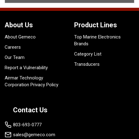
About Us
Product Lines
About Gemeco
Top Marine Electronics
Brands
Careers
Category List
Our Team
Transducers
Report a Vulnerability
Airmar Technology
Corporation Privacy Policy
Contact Us
803-693-0777
sales@gemeco.com