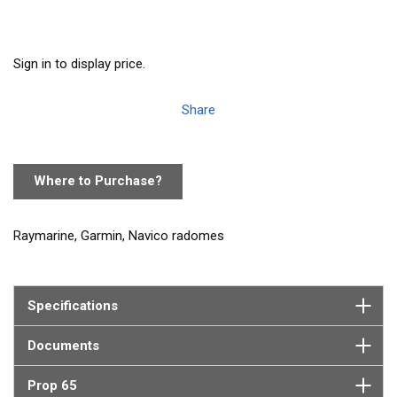
Sign in to display price.
Share
Where to Purchase?
Raymarine, Garmin, Navico radomes
Specifications
Documents
Prop 65