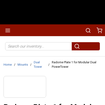
Skip to main content
menu
Search
Ca
Site Search
submit search
Dual
Radome Plate 1 for Modular Dual
Home
/
Mounts
/
/
Tower
PowerTower