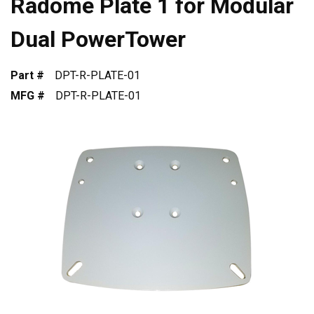
Radome Plate 1 for Modular
Dual PowerTower
Part #
DPT-R-PLATE-01
MFG #
DPT-R-PLATE-01