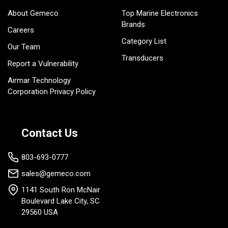
About Gemeco
Top Marine Electronics
Brands
Careers
Category List
Our Team
Transducers
Report a Vulnerability
Airmar Technology
Corporation Privacy Policy
Contact Us
803-693-0777
sales@gemeco.com
1141 South Ron McNair
Boulevard Lake City, SC
29560 USA