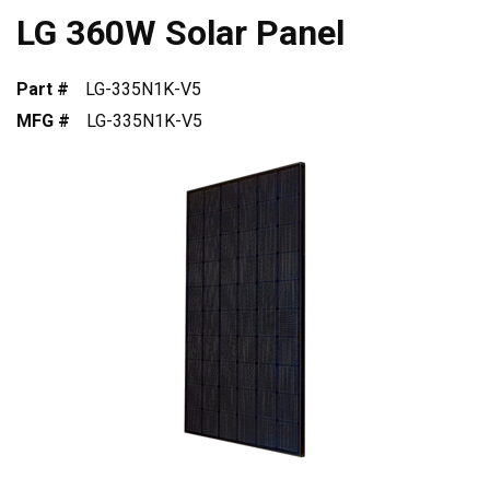
LG 360W Solar Panel
Part #
LG-335N1K-V5
MFG #
LG-335N1K-V5