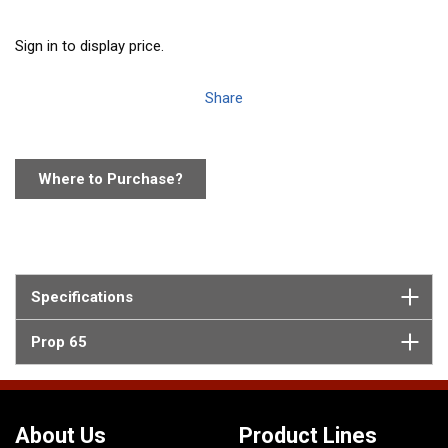
Sign in to display price.
Share
Where to Purchase?
Specifications
Prop 65
About Us
Product Lines