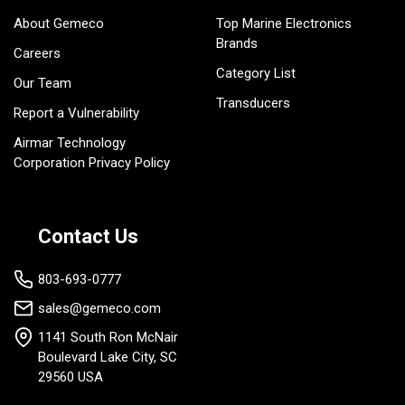
About Gemeco
Top Marine Electronics
Brands
Careers
Category List
Our Team
Transducers
Report a Vulnerability
Airmar Technology
Corporation Privacy Policy
Contact Us
803-693-0777
sales@gemeco.com
1141 South Ron McNair
Boulevard Lake City, SC
29560 USA