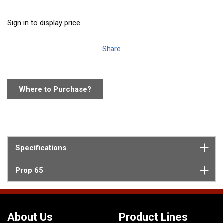
Sign in to display price.
Share
Where to Purchase?
Specifications
Prop 65
About Us
Product Lines