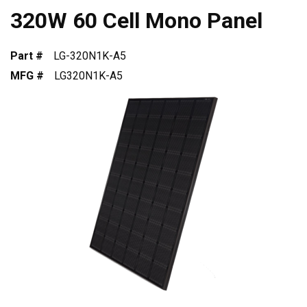
320W 60 Cell Mono Panel
Part #
LG-320N1K-A5
MFG #
LG320N1K-A5