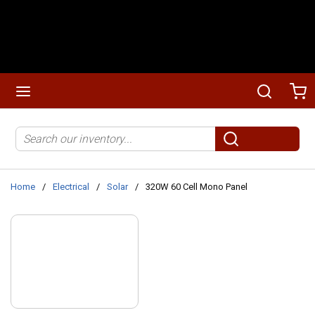
Skip to main content
menu
Search
Ca
Site Search
submit search
Home
/
Electrical
/
Solar
/
320W 60 Cell Mono Panel