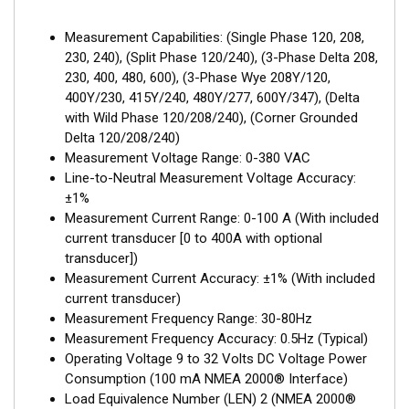
Measurement Capabilities: (Single Phase 120, 208,
230, 240), (Split Phase 120/240), (3-Phase Delta 208,
230, 400, 480, 600), (3-Phase Wye 208Y/120,
400Y/230, 415Y/240, 480Y/277, 600Y/347), (Delta
with Wild Phase 120/208/240), (Corner Grounded
Delta 120/208/240)
Measurement Voltage Range: 0-380 VAC
Line-to-Neutral Measurement Voltage Accuracy:
±1%
Measurement Current Range: 0-100 A (With included
current transducer [0 to 400A with optional
transducer])
Measurement Current Accuracy: ±1% (With included
current transducer)
Measurement Frequency Range: 30-80Hz
Measurement Frequency Accuracy: 0.5Hz (Typical)
Operating Voltage 9 to 32 Volts DC Voltage Power
Consumption (100 mA NMEA 2000® Interface)
Load Equivalence Number (LEN) 2 (NMEA 2000®