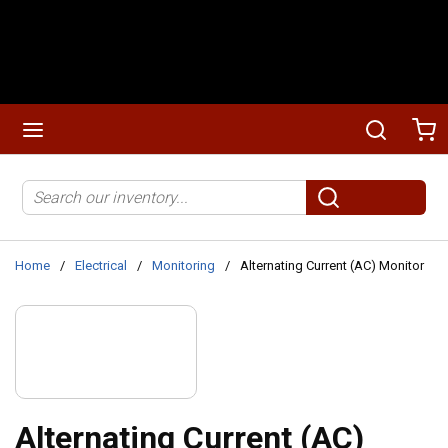
Skip to main content
menu
Search
Ca
Site Search
submit search
Home
/
Electrical
/
Monitoring
/
Alternating Current (AC) Monitor
Alternating Current (AC)