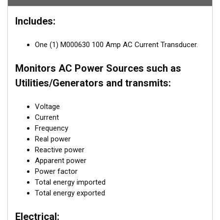
DSM250 or DSM410 dedicated display or with NMEA 2000®
compatible software such as Maretron's N2KView®.
Includes:
Best of all, the ACM100 is NMEA 2000® certified so you can
view any and all AC information anywhere on the vessel using a
One (1) M000630 100 Amp AC Current Transducer.
compatible NMEA 2000® display. The ACM100 is a key
component of Maretron's N2KView® vessel monitoring and
Monitors AC Power Sources such as
control system.
Utilities/Generators and transmits:
Voltage
Current
Frequency
Real power
Reactive power
Apparent power
Power factor
Total energy imported
Total energy exported
Electrical: