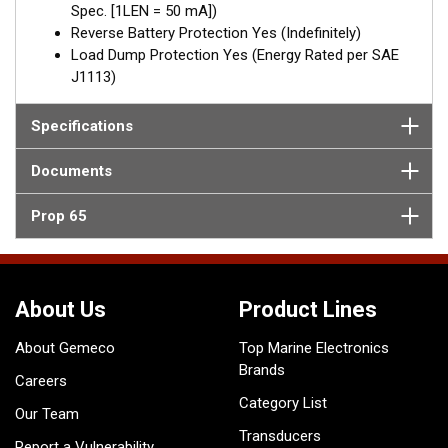
Spec. [1LEN = 50 mA])
Reverse Battery Protection Yes (Indefinitely)
Load Dump Protection Yes (Energy Rated per SAE
J1113)
Specifications
Documents
Prop 65
About Us
Product Lines
About Gemeco
Top Marine Electronics
Brands
Careers
Category List
Our Team
Transducers
Report a Vulnerability