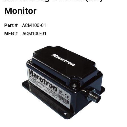
Monitor
Part #
ACM100-01
MFG #
ACM100-01