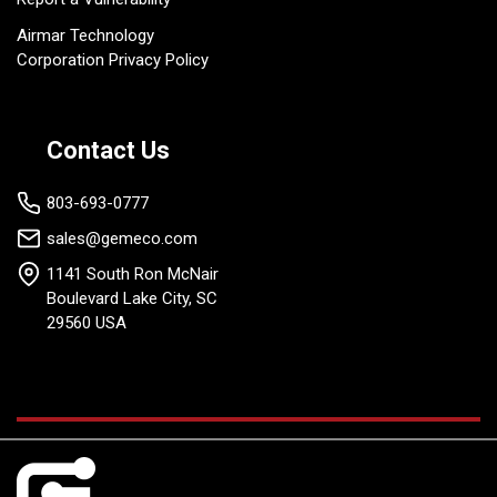
Airmar Technology
Corporation Privacy Policy
Contact Us
803-693-0777
sales@gemeco.com
1141 South Ron McNair
Boulevard Lake City, SC
29560 USA