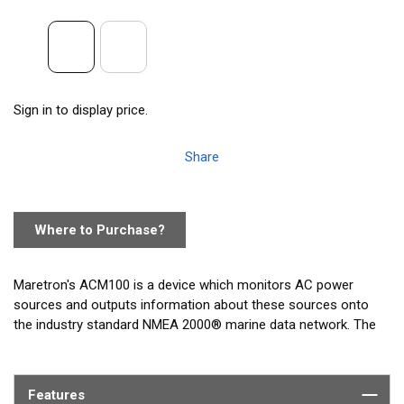
Sign in to display price.
Share
Where to Purchase?
Maretron's ACM100 is a device which monitors AC power
sources and outputs information about these sources onto
the industry standard NMEA 2000® marine data network. The
ACM100 can monitor power busses, generators, or utility
power. ACM100 output information is then displayed with
networked NMEA 2000® equipment such as the Maretron
Features