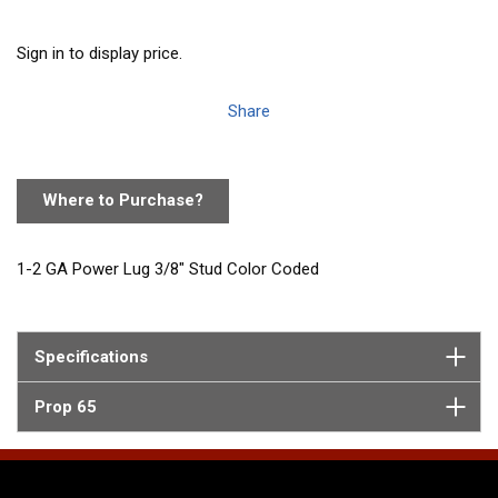
Sign in to display price.
Share
Where to Purchase?
1-2 GA Power Lug 3/8" Stud Color Coded
Specifications
Prop 65