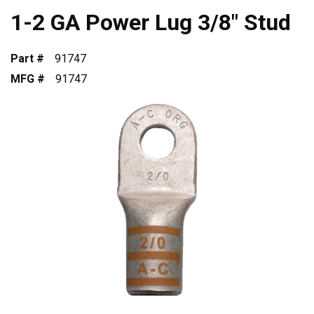
1-2 GA Power Lug 3/8" Stud
Part #
91747
MFG #
91747