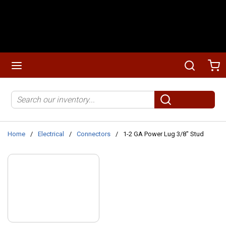
Skip to main content
menu
Search
Ca
Site Search
submit search
Home
/
Electrical
/
Connectors
/
1-2 GA Power Lug 3/8" Stud