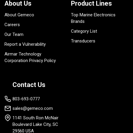
About Us
Product Lines
About Gemeco
Top Marine Electronics
Brands
Careers
Category List
Our Team
Transducers
Report a Vulnerability
Airmar Technology
Corporation Privacy Policy
Contact Us
803-693-0777
sales@gemeco.com
1141 South Ron McNair
Boulevard Lake City, SC
29560 USA