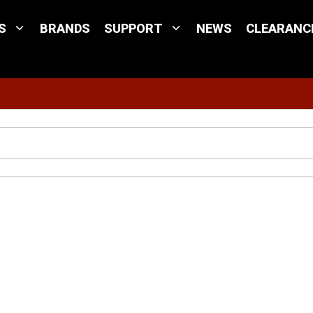
S
BRANDS
SUPPORT
NEWS
CLEARANC
Site Search