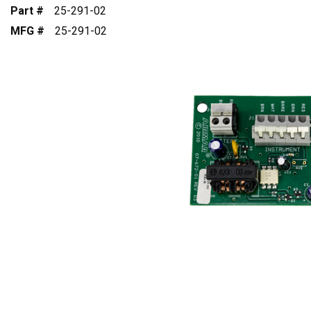
Part #
25-291-02
MFG #
25-291-02