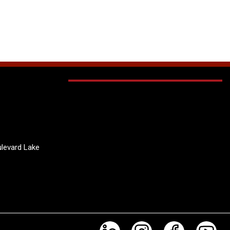
levard Lake