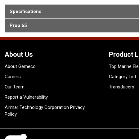
Specifications
Prop 65
About Us
Product L
About Gemeco
Top Marine Ele
Careers
Category List
Our Team
Transducers
Report a Vulnerability
Airmar Technology Corporation Privacy
Policy