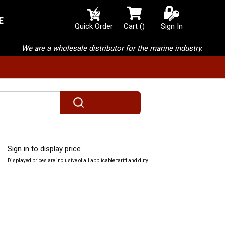
E
{0} items in cart
Quick Order
Cart
(
)
Sign In
We are a wholesale distributor for the marine industry.
submit search
Sign in to display price.
Displayed prices are inclusive of all applicable tariff and duty.