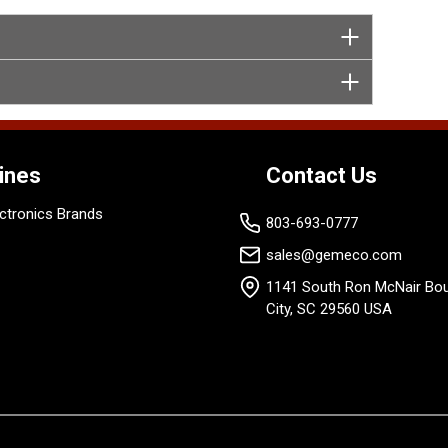
ines
Contact Us
ctronics Brands
803-693-0777
sales@gemeco.com
1141 South Ron McNair Bou
City, SC 29560 USA