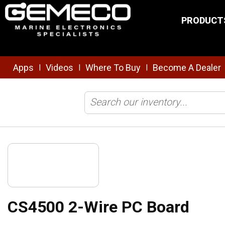
Skip to main content
PRODUCT
Apps
Videos
Where To Buy
Become A Dealer
|
|
|
Home
/
Clearance
/
CS4500 2-Wire PC Board
CS4500 2-Wire PC Board