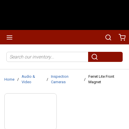
Skip to main content
menu
Search
Ca
Site Search
submit search
Audio &
Inspection
Ferret Lite Front
Home
/
/
/
Video
Cameras
Magnet