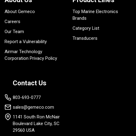
About Gemeco
Top Marine Electronics
Brands
Careers
Category List
Our Team
Transducers
Report a Vulnerability
Airmar Technology
Corporation Privacy Policy
Contact Us
803-693-0777
sales@gemeco.com
1141 South Ron McNair
Boulevard Lake City, SC
29560 USA