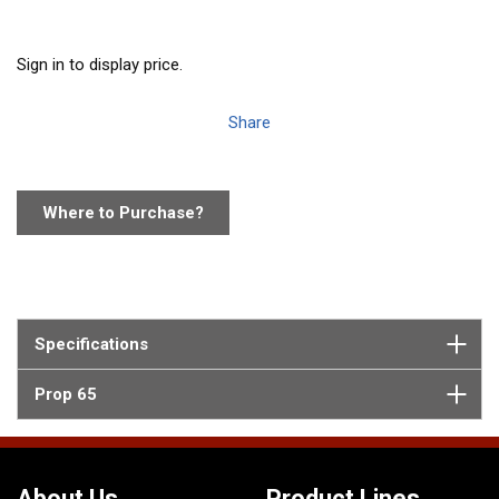
Sign in to display price.
Share
Where to Purchase?
Specifications
Prop 65
About Us
Product Lines