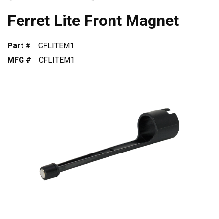
Ferret Lite Front Magnet
Part #
CFLITEM1
MFG #
CFLITEM1