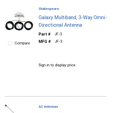
Shakespeare
Galaxy Multiband, 3-Way Omni-
Directional Antenna
Part #
JF-3
MFG #
JF-3
Compare
Sign in to display price.
AC Antennas