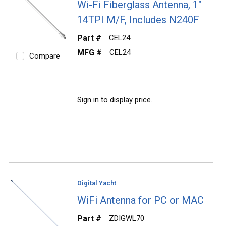
Wi-Fi Fiberglass Antenna, 1"
14TPI M/F, Includes N240F
Part #
CEL24
MFG #
CEL24
Compare
Sign in to display price.
Digital Yacht
WiFi Antenna for PC or MAC
Part #
ZDIGWL70