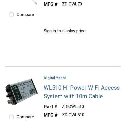
MFG #
ZDIGWL70
Compare
Sign in to display price.
Digital Yacht
WL510 Hi Power WiFi Access
System with 10m Cable
Part #
ZDIGWL510
MFG #
ZDIGWL510
Compare