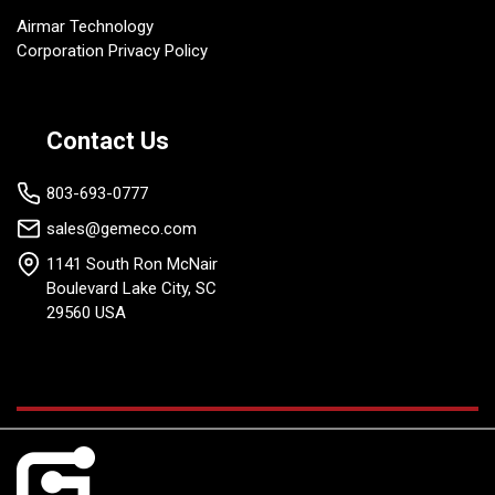
Airmar Technology
Corporation Privacy Policy
Contact Us
803-693-0777
sales@gemeco.com
1141 South Ron McNair
Boulevard Lake City, SC
29560 USA