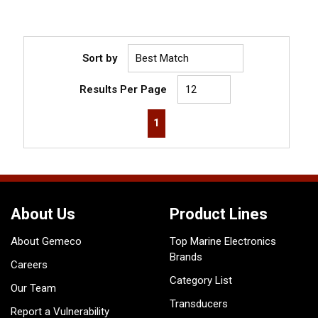
Sort by
Results Per Page
First page
Previous page
Next page
Last page
1
About Us
Product Lines
About Gemeco
Top Marine Electronics
Brands
Careers
Category List
Our Team
Transducers
Report a Vulnerability