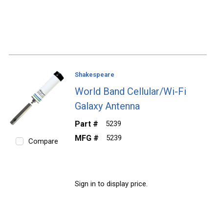
Shakespeare
World Band Cellular/Wi-Fi
Galaxy Antenna
Part #
5239
MFG #
5239
Compare
Sign in to display price.