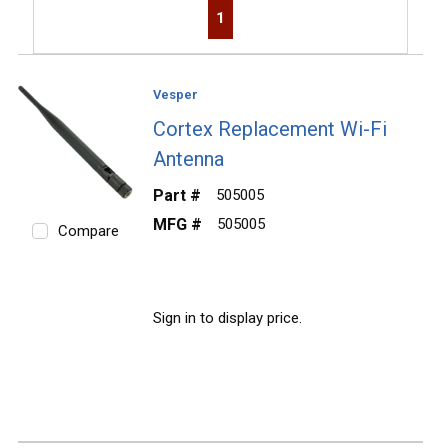
First page
Previous page
Next page
Last page
1
Vesper
Cortex Replacement Wi-Fi
Antenna
Part #
505005
MFG #
505005
Compare
Sign in to display price.