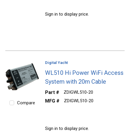
Sign in to display price.
Digital Yacht
WL510 Hi Power WiFi Access
System with 20m Cable
Part #
ZDIGWL510-20
MFG #
ZDIGWL510-20
Compare
Sign in to display price.