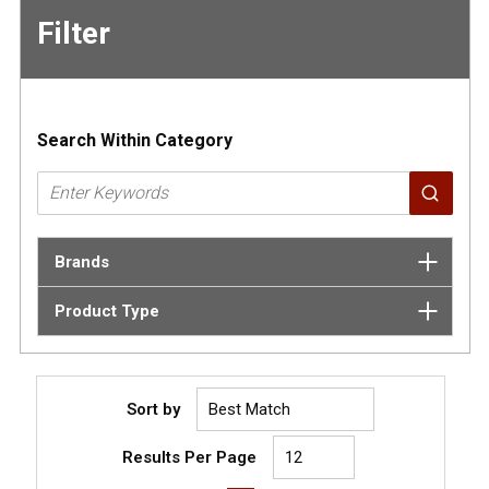
Filter
Skip to
Results
Search Within Category
Brands
Product Type
Sort by
Results Per Page