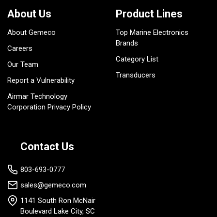
About Us
Product Lines
About Gemeco
Top Marine Electronics
Brands
Careers
Category List
Our Team
Transducers
Report a Vulnerability
Airmar Technology
Corporation Privacy Policy
Contact Us
803-693-0777
sales@gemeco.com
1141 South Ron McNair
Boulevard Lake City, SC