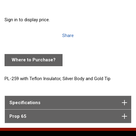
Sign in to display price.
Share
Where to Purchase?
PL-259 with Teflon Insulator, Silver Body and Gold Tip
Specifications
Prop 65