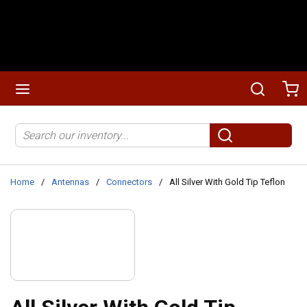
Skip to main content
menu
Search
Ca
Site Search
submit search
Home
/
Antennas
/
Connectors
/
All Silver With Gold Tip Teflon