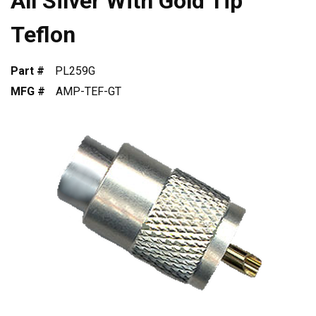
All Silver With Gold Tip
Teflon
Part #
PL259G
MFG #
AMP-TEF-GT