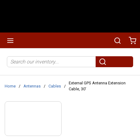
Skip to main content
menu
Search
Ca
Site Search
submit search
External GPS Antenna Extension
Home
/
Antennas
/
Cables
/
Cable, 30'