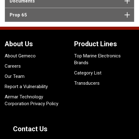
Documents
Prop 65
About Us
Product Lines
About Gemeco
Top Marine Electronics
Brands
Careers
Category List
Our Team
Transducers
Report a Vulnerability
Airmar Technology
Corporation Privacy Policy
Contact Us