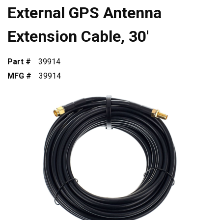
External GPS Antenna
Extension Cable, 30'
Part #
39914
MFG #
39914