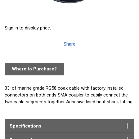
Sign in to display price.
Share
Where to Purchase?
33’ of marine grade RG58 coax cable with factory installed
connectors on both ends SMA coupler to easily connect the
two cable segments together Adhesive lined heat shrink tubing
to seal and waterproof the connection.
NOTE: This cable does not fit the GPA861 WatchMate 850 GPS
Specifications
antenna