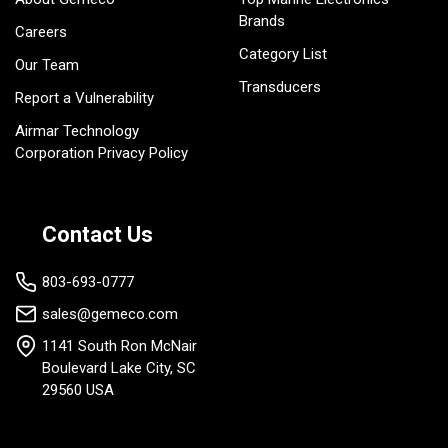
Brands
Careers
Category List
Our Team
Transducers
Report a Vulnerability
Airmar Technology
Corporation Privacy Policy
Contact Us
803-693-0777
sales@gemeco.com
1141 South Ron McNair
Boulevard Lake City, SC
29560 USA