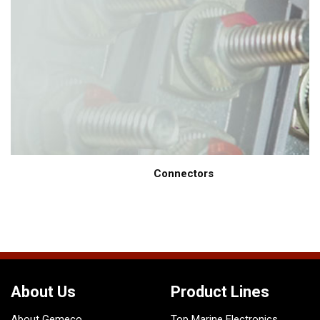
Connectors
About Us
Product Lines
About Gemeco
Top Marine Electronics