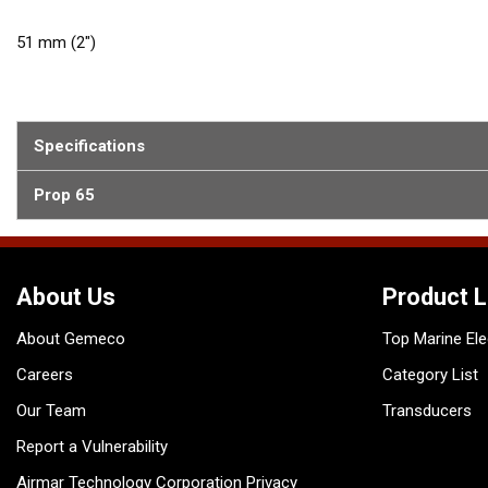
51 mm (2")
Specifications
Prop 65
About Us
Product L
About Gemeco
Top Marine Ele
Careers
Category List
Our Team
Transducers
Report a Vulnerability
Airmar Technology Corporation Privacy