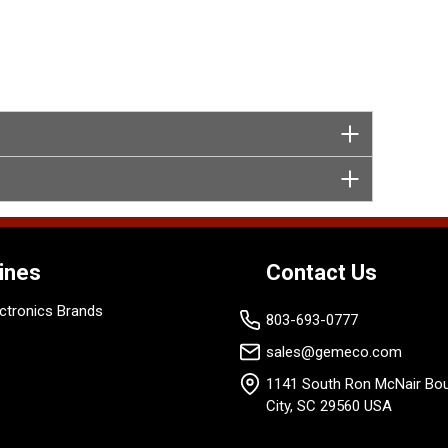
ines
Contact Us
ctronics Brands
803-693-0777
sales@gemeco.com
1141 South Ron McNair Bou
City, SC 29560 USA