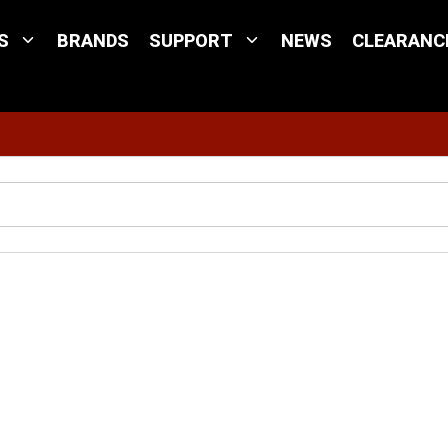
S
BRANDS
SUPPORT
NEWS
CLEARANC
Site Search
w