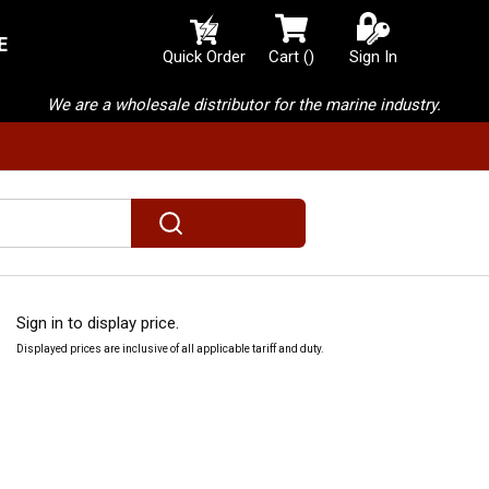
E
{0} items in cart
Quick Order
Cart
(
)
Sign In
We are a wholesale distributor for the marine industry.
submit search
Sign in to display price.
Displayed prices are inclusive of all applicable tariff and duty.