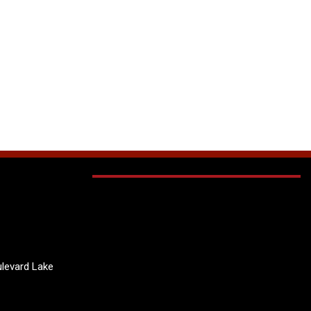
levard Lake