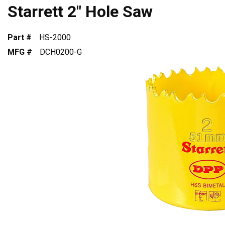
Starrett 2" Hole Saw
Part #
HS-2000
MFG #
DCH0200-G