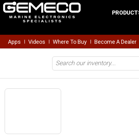
Skip to main content
PRODUCT
Apps
Videos
Where To Buy
Become A Dealer
|
|
|
Home
/
Brands
/
Starrett
/
Shop All Products
/
Starrett 2" Hole Sa