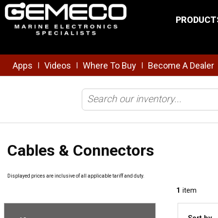
Skip to main content
PRODUCT
Apps
Videos
Where To Buy
Become A Dealer
|
|
|
Home
/
Brands
/
Simrad
/
Transducers
/
Cables & Connectors
Cables & Connectors
Displayed prices are inclusive of all applicable tariff and duty.
1
item
Sort by