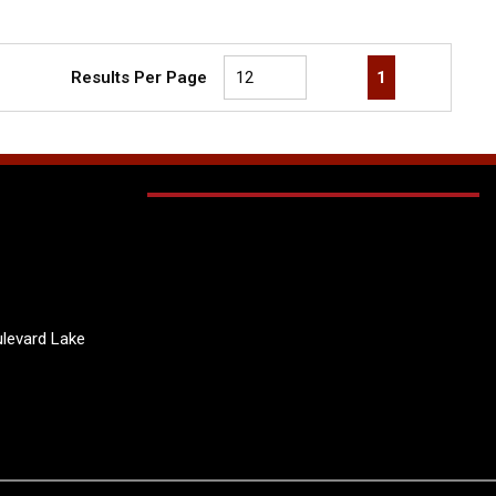
First page
Previous page
Next page
Last page
1
Results Per Page
levard Lake