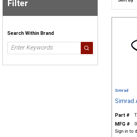
Filter
Skip to
Results
Search Within Brand
Simrad
Simrad 
Part #
T
MFG #
0
Sign in to d