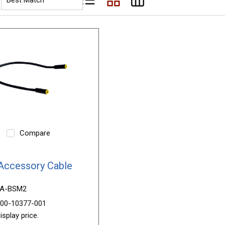
Product List View
Product Grid View
Product Table View
Compare
Accessory Cable
A-BSM2
00-10377-001
isplay price.