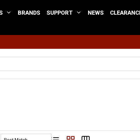
S
BRANDS
SUPPORT
NEWS
CLEARANC
Site Search