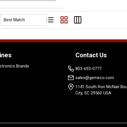
Product List View
Product Grid View
Product Table View
ines
Contact Us
ctronics Brands
803-693-0777
sales@gemeco.com
1141 South Ron McNair Bou
City, SC 29560 USA