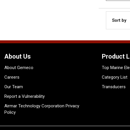
Sort by
About Us
Product L
About Gemeco
Top Marine Ele
Careers
Category List
Our Team
Transducers
Report a Vulnerability
Airmar Technology Corporation Privacy
Policy