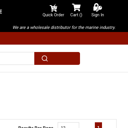
E
{0} items in cart
Quick Order
Cart
(
)
Sign In
We are a wholesale distributor for the marine industry.
submit search
First page
Previous page
Next page
Last page
1
Results Per Page