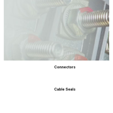
Connectors
Cable Seals