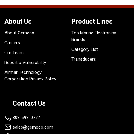
About Us
Product Lines
About Gemeco
Top Marine Electronics
Brands
Careers
Category List
Our Team
Transducers
Report a Vulnerability
Airmar Technology
Corporation Privacy Policy
Contact Us
803-693-0777
sales@gemeco.com