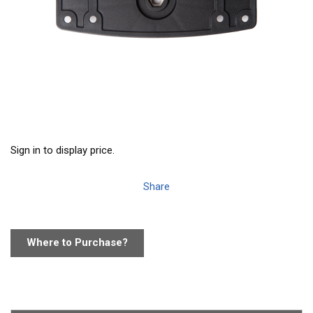
Sign in to display price.
Share
Where to Purchase?