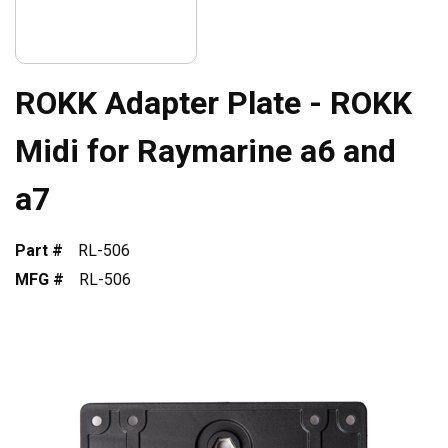
ROKK Adapter Plate - ROKK
Midi for Raymarine a6 and
a7
Part #
RL-506
MFG #
RL-506