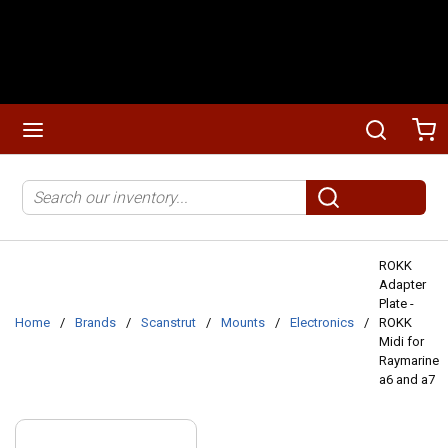
Skip to main content
menu
Search
Ca
Site Search
submit search
ROKK
Adapter
Plate -
Home
/
Brands
/
Scanstrut
/
Mounts
/
Electronics
/
ROKK
Midi for
Raymarine
a6 and a7