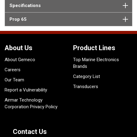
Specifications
Prop 65
About Us
Product Lines
About Gemeco
Top Marine Electronics
Brands
Careers
Category List
Our Team
Transducers
Report a Vulnerability
Airmar Technology
Corporation Privacy Policy
Contact Us