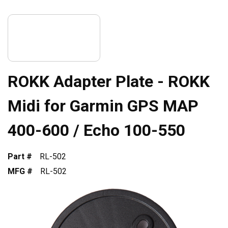
ROKK Adapter Plate - ROKK
Midi for Garmin GPS MAP
400-600 / Echo 100-550
Part #
RL-502
MFG #
RL-502