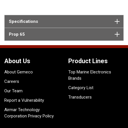
Specifications
Prop 65
About Us
Product Lines
About Gemeco
Top Marine Electronics
Brands
Careers
Category List
Our Team
Transducers
Report a Vulnerability
Airmar Technology
Corporation Privacy Policy