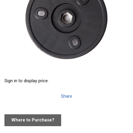
Sign in to display price.
Share
Where to Purchase?