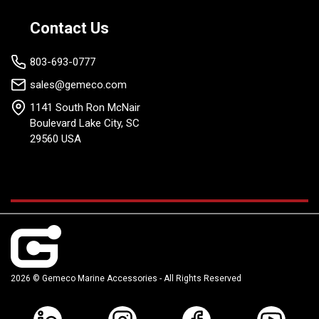
Contact Us
803-693-0777
sales@gemeco.com
1141 South Ron McNair
Boulevard Lake City, SC
29560 USA
2026 © Gemeco Marine Accessories - All Rights Reserved