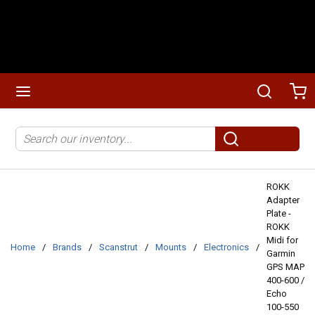
Skip to main content
menu
Search
Ca
Site Search
submit search
ROKK
Adapter
Plate -
ROKK
Midi for
Home
/
Brands
/
Scanstrut
/
Mounts
/
Electronics
/
Garmin
GPS MAP
400-600 /
Echo
100-550