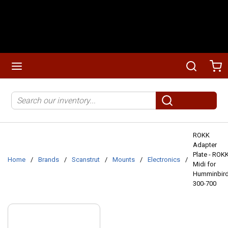
Skip to main content
menu
Search
Ca
Site Search
submit search
ROKK
Adapter
Plate - ROK
Home
/
Brands
/
Scanstrut
/
Mounts
/
Electronics
/
Midi for
Humminbir
300-700