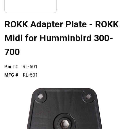
ROKK Adapter Plate - ROKK
Midi for Humminbird 300-
700
Part #
RL-501
MFG #
RL-501