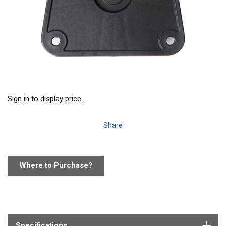
Sign in to display price.
Share
Where to Purchase?
Specifications