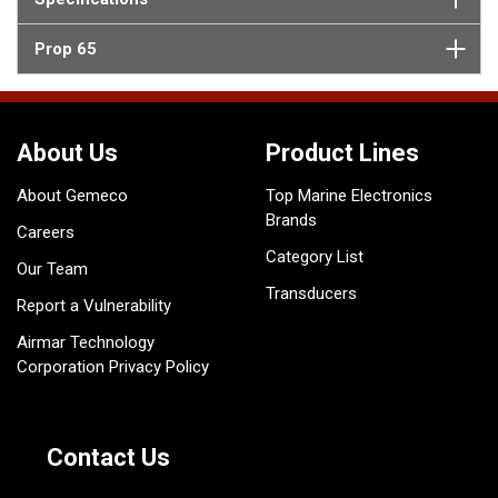
Prop 65
About Us
Product Lines
About Gemeco
Top Marine Electronics
Brands
Careers
Category List
Our Team
Transducers
Report a Vulnerability
Airmar Technology
Corporation Privacy Policy
Contact Us