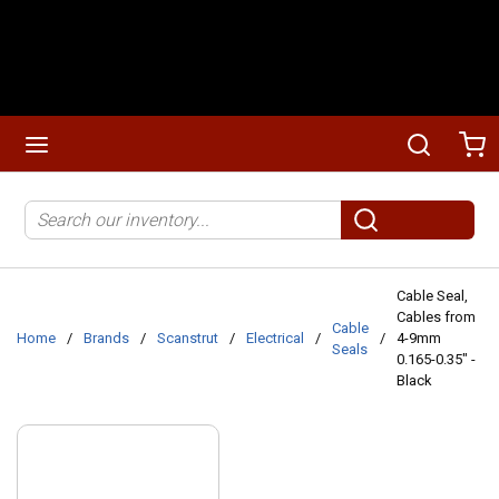
Skip to main content
menu
Search
Ca
Site Search
submit search
Cable Seal,
Cables from
Cable
Home
/
Brands
/
Scanstrut
/
Electrical
/
/
4-9mm
Seals
0.165-0.35" -
Black