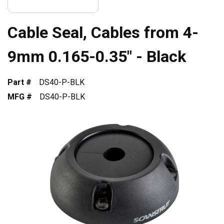
Cable Seal, Cables from 4-
9mm 0.165-0.35" - Black
Part #
DS40-P-BLK
MFG #
DS40-P-BLK