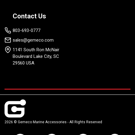
Contact Us
803-693-0777
sales@gemeco.com
1141 South Ron McNair
Boulevard Lake City, SC
29560 USA
2026 © Gemeco Marine Accessories - All Rights Reserved