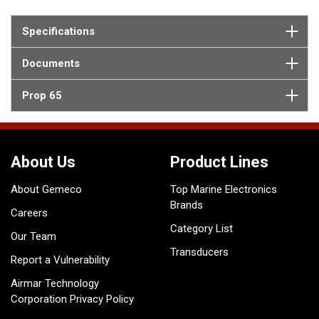
Specifications
Documents
Prop 65
About Us
Product Lines
About Gemeco
Top Marine Electronics
Brands
Careers
Category List
Our Team
Transducers
Report a Vulnerability
Airmar Technology
Corporation Privacy Policy