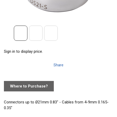
Sign in to display price.
Share
Where to Purchase?
Connectors up to Ø21mm 0.83" - Cables from 4-9mm 0.165-
0.35"