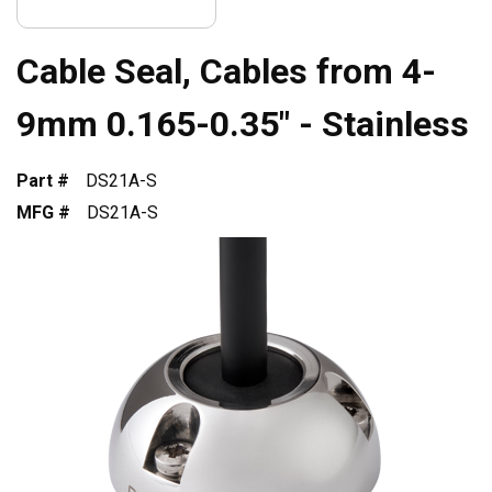
Cable Seal, Cables from 4-
9mm 0.165-0.35" - Stainless
Part #
DS21A-S
MFG #
DS21A-S