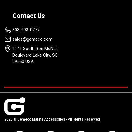
Contact Us
803-693-0777
sales@gemeco.com
1141 South Ron McNair
Boulevard Lake City, SC
29560 USA
2026 © Gemeco Marine Accessories - All Rights Reserved