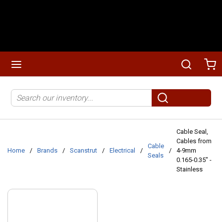
Skip to main content
menu
Search
Ca
Site Search
submit search
Cable Seal,
Cables from
Cable
Home
/
Brands
/
Scanstrut
/
Electrical
/
/
4-9mm
Seals
0.165-0.35" -
Stainless