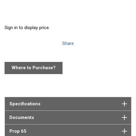
Sign in to display price.
Share
Where to Purchase?
Specifications
Documents
Prop 65