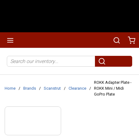
Skip to main content
menu
Search
Ca
Site Search
submit search
ROKK Adapter Plate -
Home
/
Brands
/
Scanstrut
/
Clearance
/
ROKK Mini / Midi
GoPro Plate