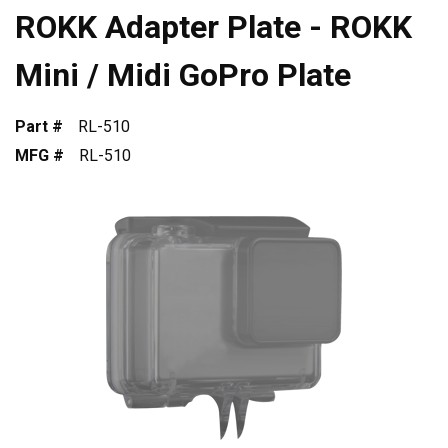
ROKK Adapter Plate - ROKK
Mini / Midi GoPro Plate
Part #
RL-510
MFG #
RL-510