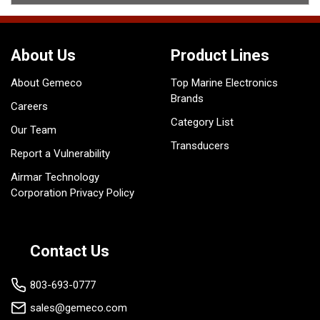
About Us
Product Lines
About Gemeco
Top Marine Electronics
Brands
Careers
Category List
Our Team
Transducers
Report a Vulnerability
Airmar Technology
Corporation Privacy Policy
Contact Us
803-693-0777
sales@gemeco.com