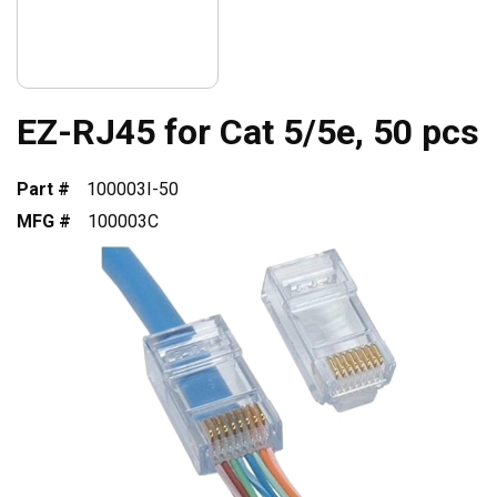
EZ-RJ45 for Cat 5/5e, 50 pcs
Part #
100003I-50
MFG #
100003C