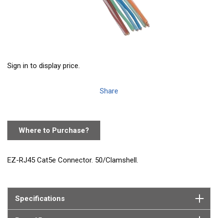
Sign in to display price.
Share
Where to Purchase?
EZ-RJ45 Cat5e Connector. 50/Clamshell.
Specifications