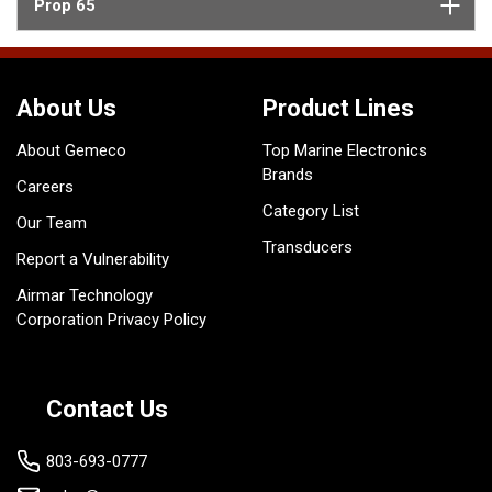
Prop 65
About Us
Product Lines
About Gemeco
Top Marine Electronics
Brands
Careers
Category List
Our Team
Transducers
Report a Vulnerability
Airmar Technology
Corporation Privacy Policy
Contact Us
803-693-0777