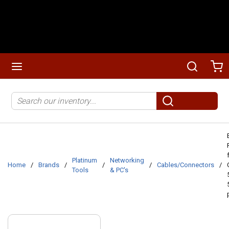
Skip to main content
menu
Search
Ca
Site Search
submit search
Platinum
Networking
Home
/
Brands
/
/
/
Cables/Connectors
/
Tools
& PC's