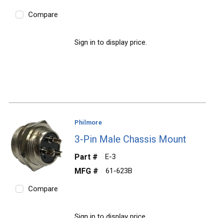
Compare
Sign in to display price.
Philmore
3-Pin Male Chassis Mount
Part #
E-3
MFG #
61-623B
Compare
Sign in to display price.