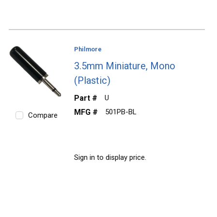
Philmore
3.5mm Miniature, Mono
(Plastic)
Part #
U
MFG #
501PB-BL
Compare
Sign in to display price.