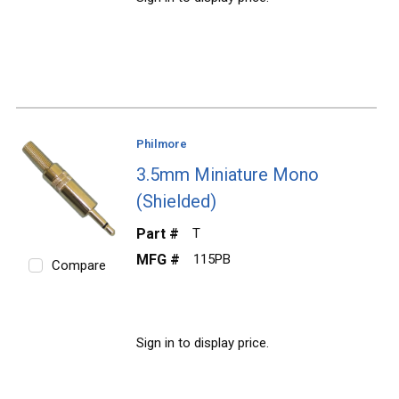
Philmore
3.5mm Miniature Mono
(Shielded)
Part #
T
MFG #
115PB
Compare
Sign in to display price.