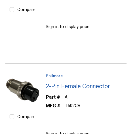
Compare
Sign in to display price.
Philmore
2-Pin Female Connector
Part #
A
MFG #
T602CB
Compare
Sign in to display price.