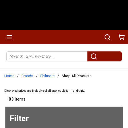
Skip to main content
menu
Search
Ca
Site Search
submit search
Home
/
Brands
/
Philmore
/
Shop All Products
Displayed prices are inclusive of all applicable tariff and duty.
83
items
Filter
Skip to
Results