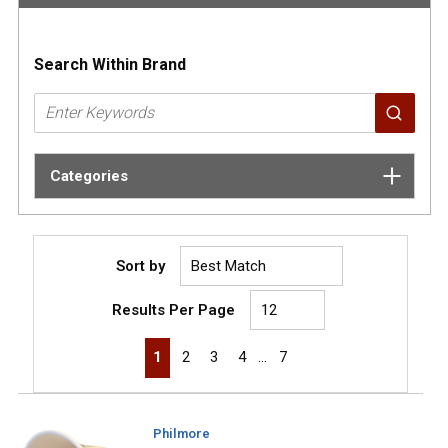
Search Within Brand
Categories
Sort by
Results Per Page
First page
Previous page
Next page
Last page
1
2
3
4
…
7
Philmore