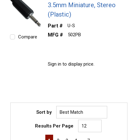
3.5mm Miniature, Stereo
(Plastic)
Part #
U-S
MFG #
502PB
Compare
Sign in to display price.
Sort by
Results Per Page
First page
Previous page
Next page
Last page