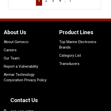
1
2
3
4
…
7
About Us
Product Lines
About Gemeco
Top Marine Electronics
Brands
Careers
Category List
Our Team
Transducers
Report a Vulnerability
Airmar Technology
Corporation Privacy Policy
Contact Us