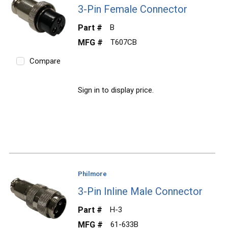
3-Pin Female Connector
Part #
B
MFG #
T607CB
Compare
Sign in to display price.
Philmore
3-Pin Inline Male Connector
Part #
H-3
MFG #
61-633B