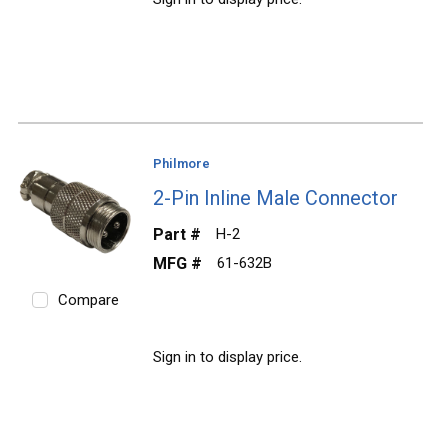
Philmore
2-Pin Inline Male Connector
Part #
H-2
MFG #
61-632B
Compare
Sign in to display price.