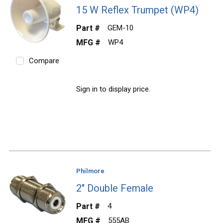
15 W Reflex Trumpet (WP4)
Part #
GEM-10
MFG #
WP4
Compare
Sign in to display price.
Philmore
2" Double Female
Part #
4
MFG #
555AB