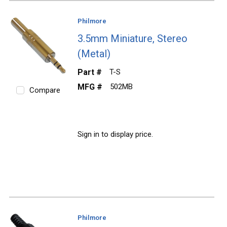
Philmore
3.5mm Miniature, Stereo
(Metal)
Part #
T-S
MFG #
502MB
Compare
Sign in to display price.
Philmore