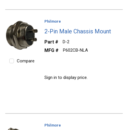
Philmore
2-Pin Male Chassis Mount
Part #
D-2
MFG #
P602CB-NLA
Compare
Sign in to display price.
Philmore