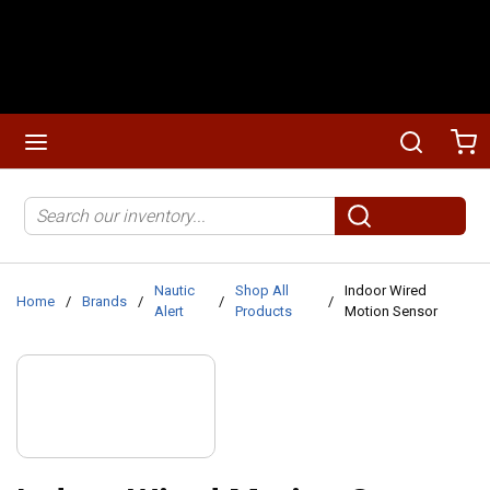
Skip to main content
menu
Search
Ca
Site Search
submit search
Nautic
Shop All
Indoor Wired
Home
/
Brands
/
/
/
Alert
Products
Motion Sensor