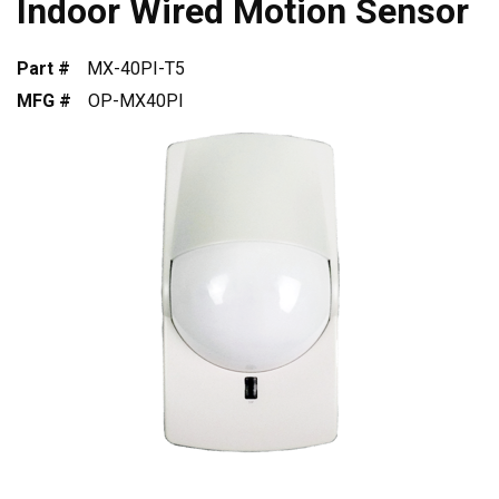
Indoor Wired Motion Sensor
Part #
MX-40PI-T5
MFG #
OP-MX40PI