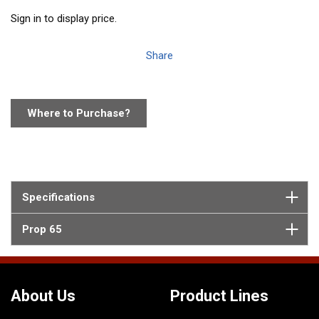
Sign in to display price.
Share
Where to Purchase?
Specifications
Prop 65
About Us
Product Lines