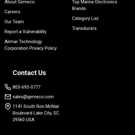
About Gemeco
Top Marine Electronics
Brands
Careers
Category List
Our Team
Transducers
Report a Vulnerability
Airmar Technology
Corporation Privacy Policy
Contact Us
803-693-0777
sales@gemeco.com
1141 South Ron McNair
Boulevard Lake City, SC
29560 USA