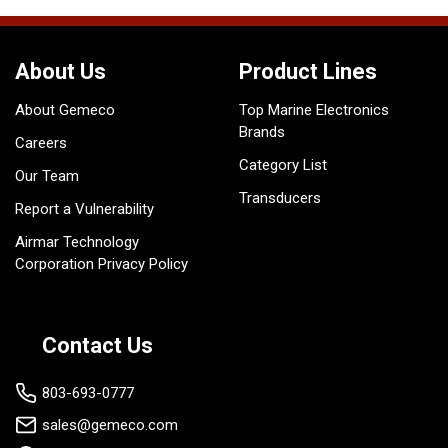
About Us
Product Lines
About Gemeco
Top Marine Electronics
Brands
Careers
Category List
Our Team
Transducers
Report a Vulnerability
Airmar Technology
Corporation Privacy Policy
Contact Us
803-693-0777
sales@gemeco.com