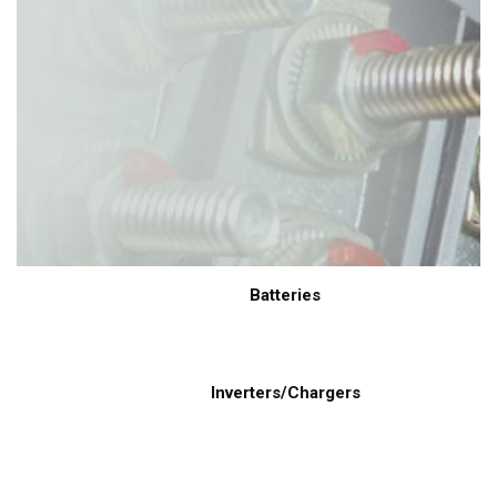
Batteries
Inverters/Chargers