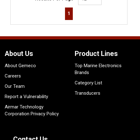
First page
Previous page
Next page
Last page
1
About Us
Product Lines
About Gemeco
Top Marine Electronics
Brands
Careers
Category List
Our Team
Transducers
Report a Vulnerability
Airmar Technology
Corporation Privacy Policy
Contact Us