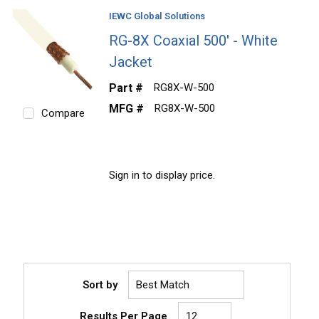
IEWC Global Solutions
RG-8X Coaxial 500' - White
Jacket
Part #
RG8X-W-500
MFG #
RG8X-W-500
Compare
Sign in to display price.
Sort by
Results Per Page