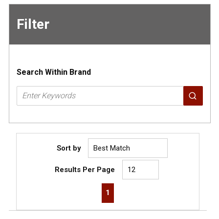
Filter
Skip to
Results
Search Within Brand
Sort by
Results Per Page
First page
Previous page
Next page
Last page
1