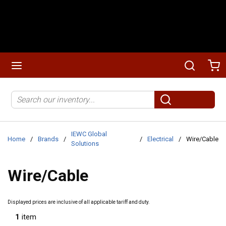
Skip to main content
menu
Search
Ca
Site Search
submit search
IEWC Global
Home
/
Brands
/
/
Electrical
/
Wire/Cable
Solutions
Wire/Cable
Displayed prices are inclusive of all applicable tariff and duty.
1
item