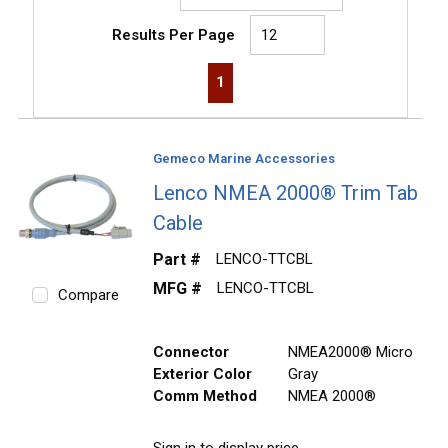
Results Per Page
First page
Previous page
Next page
Last page
1
Gemeco Marine Accessories
Lenco NMEA 2000® Trim Tab
Cable
Part #
LENCO-TTCBL
MFG #
LENCO-TTCBL
Compare
Connector
NMEA2000® Micro
Exterior Color
Gray
Comm Method
NMEA 2000®
Sign in to display price.