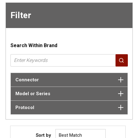
Filter
Skip to
Results
Search Within Brand
Connector
Model or Series
Protocol
Sort by