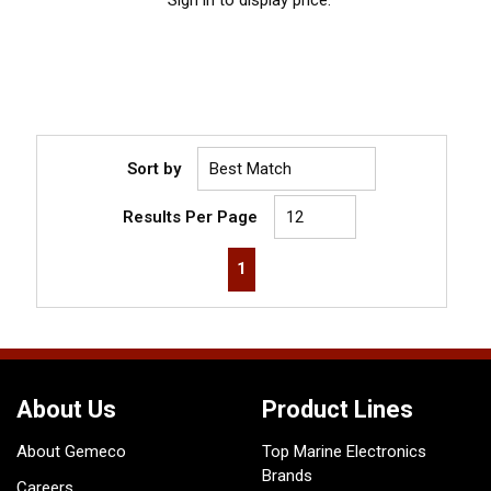
Sort by
Results Per Page
First page
Previous page
Next page
Last page
1
About Us
Product Lines
About Gemeco
Top Marine Electronics
Brands
Careers