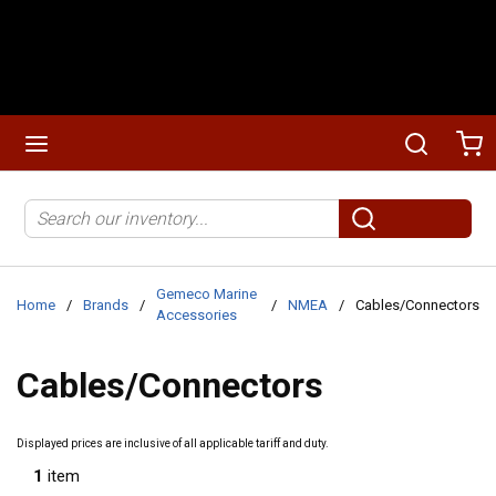
Skip to main content
menu
Search
Ca
Site Search
submit search
Gemeco Marine
Home
/
Brands
/
/
NMEA
/
Cables/Connectors
Accessories
Cables/Connectors
Displayed prices are inclusive of all applicable tariff and duty.
1
item