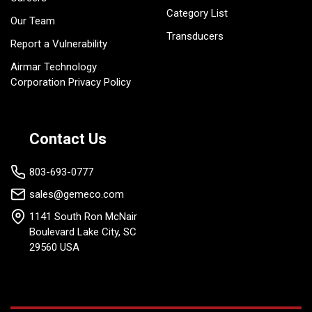
Category List
Our Team
Transducers
Report a Vulnerability
Airmar Technology
Corporation Privacy Policy
Contact Us
803-693-0777
sales@gemeco.com
1141 South Ron McNair
Boulevard Lake City, SC
29560 USA