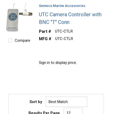
Gemeco Marine Accessories
UTC Camera Controller with
BNC "T" Conn
Part #
UTC-CTLR
MFG #
UTC-CTLR
Compare
Sign in to display price.
Sort by
Results Per Page