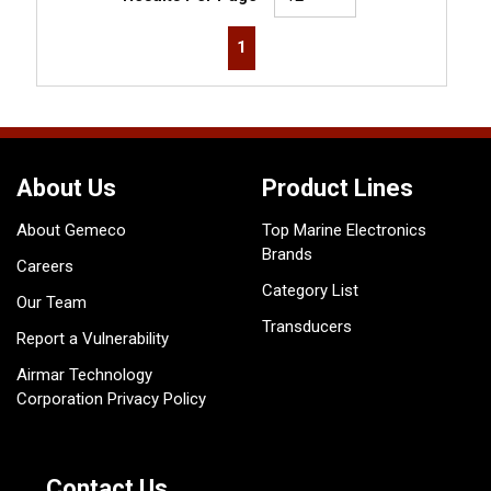
First page
Previous page
Next page
Last page
1
About Us
Product Lines
About Gemeco
Top Marine Electronics
Brands
Careers
Category List
Our Team
Transducers
Report a Vulnerability
Airmar Technology
Corporation Privacy Policy
Contact Us