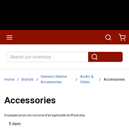
Skip to main content
menu
Search
Ca
Site Search
submit search
Gemeco Marine
Audio &
Home
/
Brands
/
/
/
Accessories
Accessories
Video
Accessories
Displayed prices are inclusive of all applicable tariff and duty.
1
item