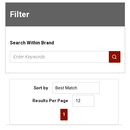
Filter
Skip to
Results
Search Within Brand
Sort by
Results Per Page
First page
Previous page
Next page
Last page
1