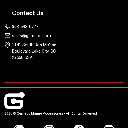
Contact Us
803-693-0777
sales@gemeco.com
1141 South Ron McNair
Boulevard Lake City, SC
29560 USA
2026 © Gemeco Marine Accessories - All Rights Reserved