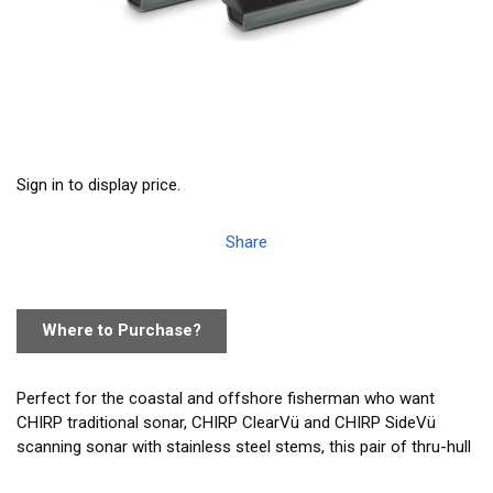
Sign in to display price.
Share
Where to Purchase?
Perfect for the coastal and offshore fisherman who want
CHIRP traditional sonar, CHIRP ClearVü and CHIRP SideVü
scanning sonar with stainless steel stems, this pair of thru-hull
mounted transducers consistently displays clear and crisp fish