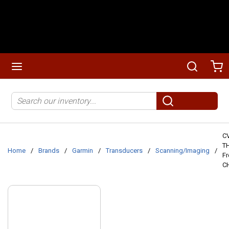
Skip to main content
menu
Search
Ca
Site Search
submit search
C
TH
Home
/
Brands
/
Garmin
/
Transducers
/
Scanning/Imaging
/
Fr
CH