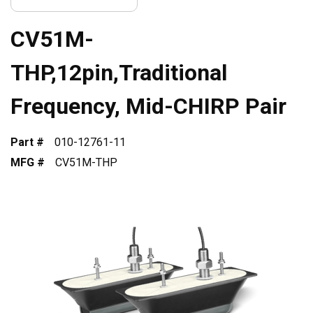
CV51M-
THP,12pin,Traditional
Frequency, Mid-CHIRP Pair
Part #
010-12761-11
MFG #
CV51M-THP