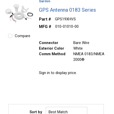
Garmin
GPS Antenna 0183 Series
Part #
GPS19XHVS
MFG #
010-01010-00
Compare
Connector
Bare Wire
Exterior Color
White
Comm Method
NMEA 0183/NMEA
2000®
Sign in to display price.
Sort by