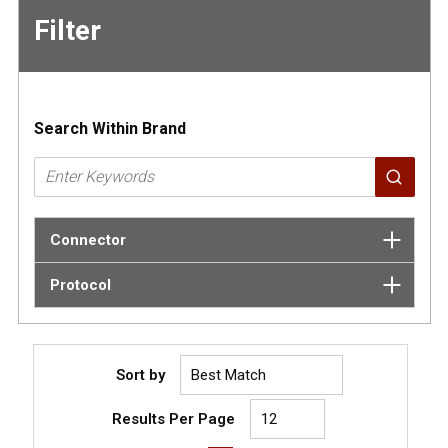
Filter
Skip to
Results
Search Within Brand
Connector
Protocol
Sort by
Results Per Page