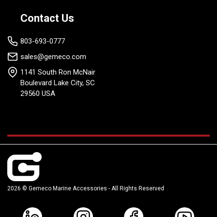
Contact Us
803-693-0777
sales@gemeco.com
1141 South Ron McNair
Boulevard Lake City, SC
29560 USA
2026 © Gemeco Marine Accessories - All Rights Reserved