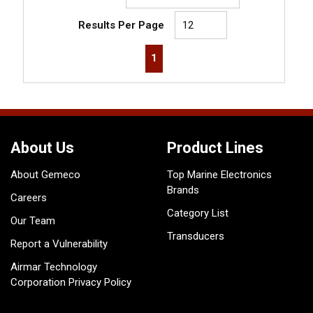
Results Per Page
First page
Previous page
Next page
Last page
1
About Us
Product Lines
About Gemeco
Top Marine Electronics
Brands
Careers
Category List
Our Team
Transducers
Report a Vulnerability
Airmar Technology
Corporation Privacy Policy