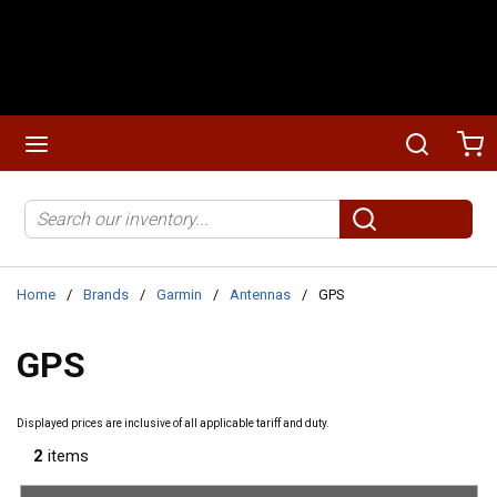
Skip to main content
menu
Search
Ca
Site Search
submit search
Home
/
Brands
/
Garmin
/
Antennas
/
GPS
GPS
Displayed prices are inclusive of all applicable tariff and duty.
2
items