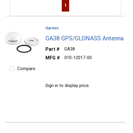
First page
Previous page
Next page
Last page
1
Garmin
GA38 GPS/GLONASS Antenna
Part #
GA38
MFG #
010-12017-00
Compare
Sign in to display price.