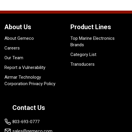
About Us
Product Lines
About Gemeco
Top Marine Electronics
Brands
Careers
Category List
Our Team
Transducers
Report a Vulnerability
Airmar Technology
Corporation Privacy Policy
Contact Us
803-693-0777
sales@gemeco.com