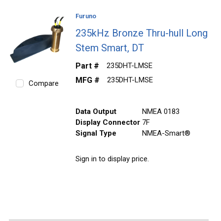
Furuno
235kHz Bronze Thru-hull Long
Stem Smart, DT
Part #
235DHT-LMSE
MFG #
235DHT-LMSE
Compare
Data Output
NMEA 0183
Display Connector
7F
Signal Type
NMEA-Smart®
Sign in to display price.