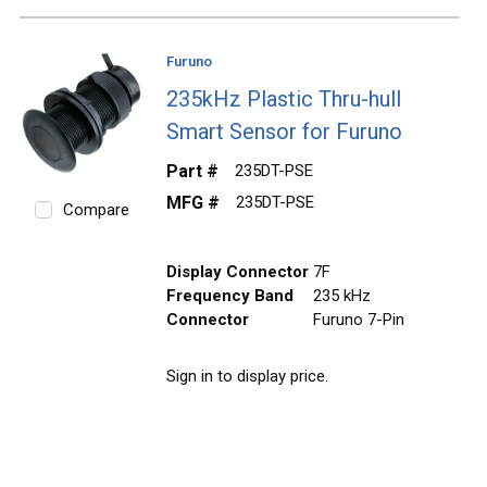
Furuno
235kHz Plastic Thru-hull
Smart Sensor for Furuno
Part #
235DT-PSE
MFG #
235DT-PSE
Compare
Display Connector
7F
Frequency Band
235 kHz
Connector
Furuno 7-Pin
Sign in to display price.