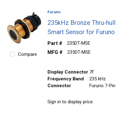
Furuno
235kHz Bronze Thru-hull
Smart Sensor for Furuno
Part #
235DT-MSE
MFG #
235DT-MSE
Compare
Display Connector
7F
Frequency Band
235 kHz
Connector
Furuno 7-Pin
Sign in to display price.