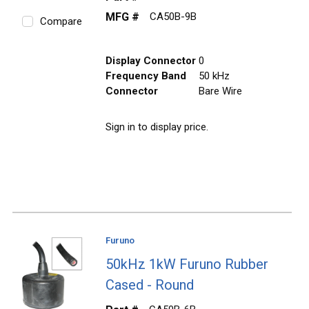
MFG #
CA50B-9B
Compare
Display Connector
0
Frequency Band
50 kHz
Connector
Bare Wire
Sign in to display price.
Furuno
50kHz 1kW Furuno Rubber
Cased - Round