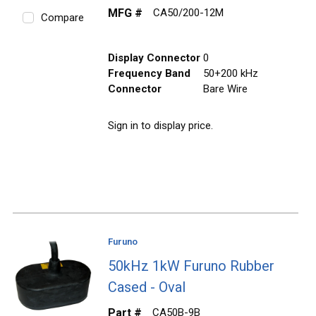
MFG #
CA50/200-12M
Compare
Display Connector
0
Frequency Band
50+200 kHz
Connector
Bare Wire
Sign in to display price.
Furuno
50kHz 1kW Furuno Rubber
Cased - Oval
Part #
CA50B-9B