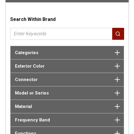
Search Within Brand
Categories
Exterior Color
Connector
Model or Series
Material
Frequency Band
Functions