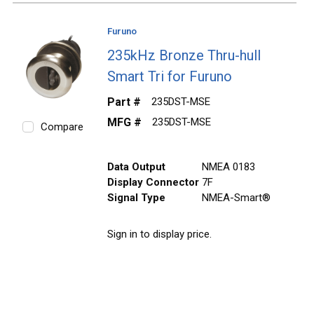
Furuno
235kHz Bronze Thru-hull
Smart Tri for Furuno
Part #
235DST-MSE
MFG #
235DST-MSE
Compare
Data Output
NMEA 0183
Display Connector
7F
Signal Type
NMEA-Smart®
Sign in to display price.