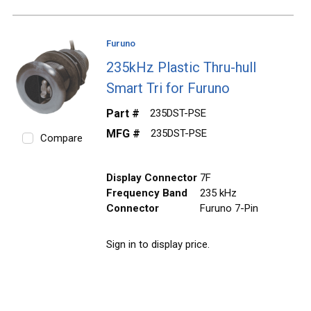
Furuno
235kHz Plastic Thru-hull
Smart Tri for Furuno
Part #
235DST-PSE
MFG #
235DST-PSE
Compare
Display Connector
7F
Frequency Band
235 kHz
Connector
Furuno 7-Pin
Sign in to display price.