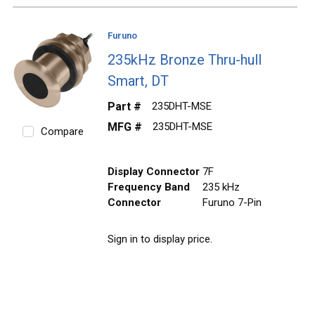
Furuno
235kHz Bronze Thru-hull
Smart, DT
Part #
235DHT-MSE
MFG #
235DHT-MSE
Compare
Display Connector
7F
Frequency Band
235 kHz
Connector
Furuno 7-Pin
Sign in to display price.