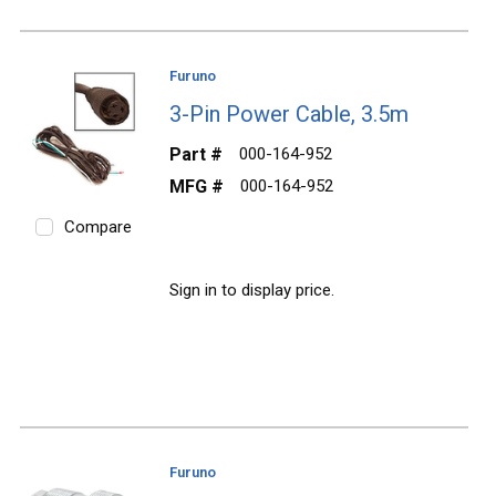
Furuno
3-Pin Power Cable, 3.5m
Part #
000-164-952
MFG #
000-164-952
Compare
Sign in to display price.
Furuno