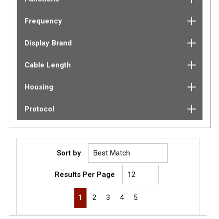
Frequency
Display Brand
Cable Length
Housing
Protocol
Sort by
Results Per Page
First page
Previous page
Next page
Last page
1
2
3
4
5