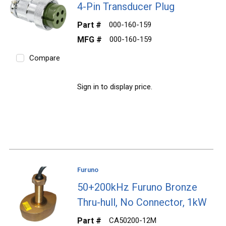
4-Pin Transducer Plug
Part #
000-160-159
MFG #
000-160-159
Compare
Sign in to display price.
Furuno
50+200kHz Furuno Bronze
Thru-hull, No Connector, 1kW
Part #
CA50200-12M