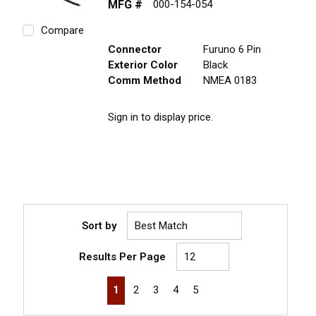
MFG #
000-154-054
Compare
Connector
Furuno 6 Pin
Exterior Color
Black
Comm Method
NMEA 0183
Sign in to display price.
Sort by
Results Per Page
First page
Previous page
Next page
Last page
1
2
3
4
5