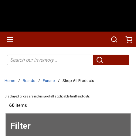
Skip to main content
menu
Search
Ca
Site Search
submit search
Home
/
Brands
/
Furuno
/
Shop All Products
Displayed prices are inclusive of all applicable tariff and duty.
60
items
Filter
Skip to
Results