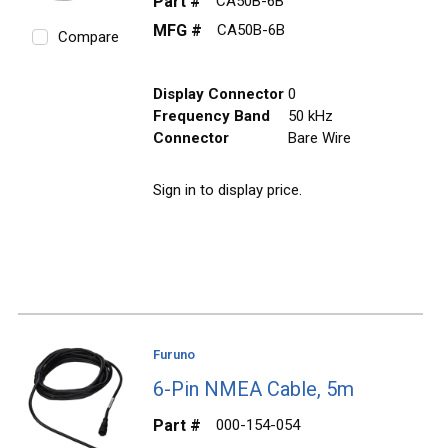
Part #
CA50B-6B
MFG #
CA50B-6B
Compare
Display Connector
0
Frequency Band
50 kHz
Connector
Bare Wire
Sign in to display price.
Furuno
6-Pin NMEA Cable, 5m
Part #
000-154-054