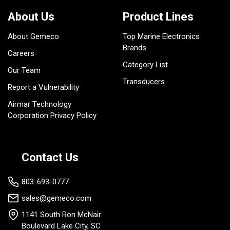
About Us
Product Lines
About Gemeco
Top Marine Electronics
Brands
Careers
Category List
Our Team
Transducers
Report a Vulnerability
Airmar Technology
Corporation Privacy Policy
Contact Us
803-693-0777
sales@gemeco.com
1141 South Ron McNair
Boulevard Lake City, SC