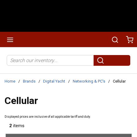
Skip to main content
menu
Search
Ca
Site Search
submit search
Home
/
Brands
/
Digital Yacht
/
Networking & PC's
/
Cellular
Cellular
Displayed prices are inclusive of all applicable tariff and duty.
2
items