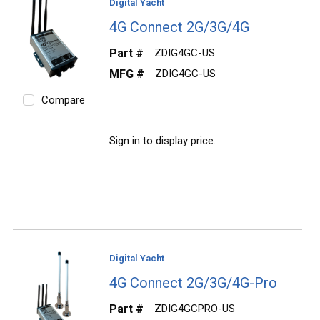
Digital Yacht
4G Connect 2G/3G/4G
Part #
ZDIG4GC-US
MFG #
ZDIG4GC-US
Compare
Sign in to display price.
Digital Yacht
4G Connect 2G/3G/4G-Pro
Part #
ZDIG4GCPRO-US