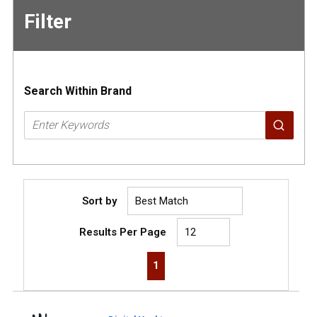
Filter
Skip to
Results
Search Within Brand
Sort by
Results Per Page
First page
Previous page
Next page
Last page
1