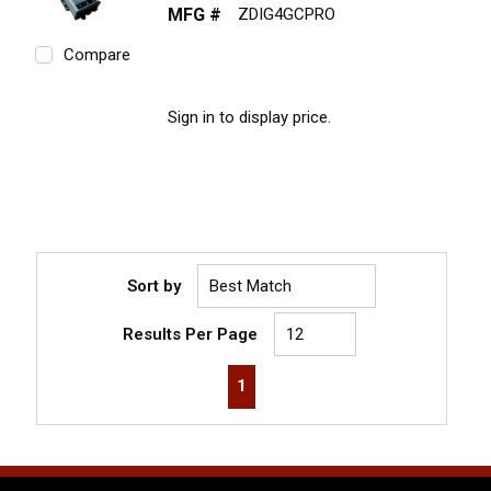
MFG #
ZDIG4GCPRO
Compare
Sign in to display price.
Sort by
Results Per Page
First page
Previous page
Next page
Last page
1