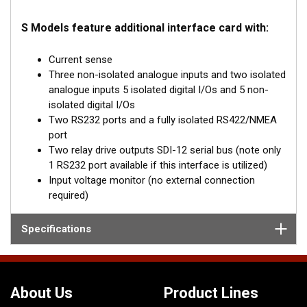
S Models feature additional interface card with:
Current sense
Three non-isolated analogue inputs and two isolated
analogue inputs 5 isolated digital I/Os and 5 non-
isolated digital I/Os
Two RS232 ports and a fully isolated RS422/NMEA
port
Two relay drive outputs SDI-12 serial bus (note only
1 RS232 port available if this interface is utilized)
Input voltage monitor (no external connection
required)
Specifications
About Us
Product Lines