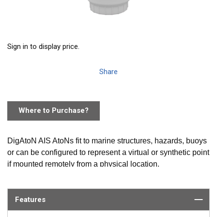
Sign in to display price.
Share
Where to Purchase?
DigAtoN AIS AtoNs fit to marine structures, hazards, buoys
or can be configured to represent a virtual or synthetic point
if mounted remotely from a physical location.
AIS equipped vessels and shore stations can then not only
identify the position of these marks but also read data (such
Features
as weather and instruments) collected by the AtoN.