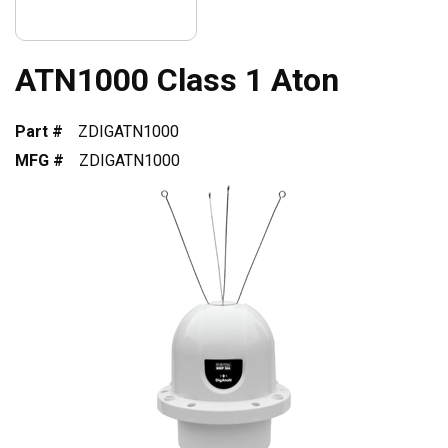
ATN1000 Class 1 Aton
Part #
ZDIGATN1000
MFG #
ZDIGATN1000