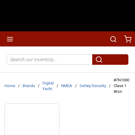
Skip to main content
menu
Search
Ca
Site Search
submit search
ATN1000
Digital
Home
/
Brands
/
/
NMEA
/
Safety/Security
/
Class 1
Yacht
Aton