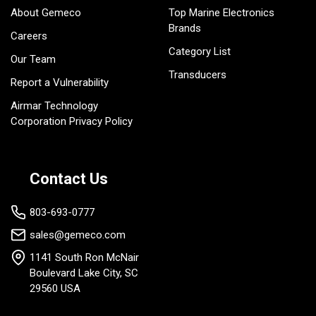
About Gemeco
Top Marine Electronics
Brands
Careers
Category List
Our Team
Transducers
Report a Vulnerability
Airmar Technology
Corporation Privacy Policy
Contact Us
803-693-0777
sales@gemeco.com
1141 South Ron McNair
Boulevard Lake City, SC
29560 USA