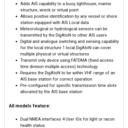
Adds AIS capability to a buoy, lighthouse, marine
The DigAtoN is available as a Class 1 device (transmit
structure, wreck or virtual point
only) or a Class 3 device (transmit and receive). Class 1
Allows positive identification by any vessel or shore
devices require a local AIS base station to be operating in
station equipped with AIS Local data
the same area as the AtoN whereas Class 3 devices can
Meteorological or hydrological sensors can be
internally allocate slots for transmission allowing them to
transmitted by the DigAtoN to other AIS users
be placed anywhere.
Digital and analogue switching and sensing capability
for the local structure 1 local DigAtoN can cover
Class 3 devices can also be configured and queried
multiple physical or virtual structures
remotely and wirelessly “chained” together for extended
Transmit only device using FATDMA (fixed access
range configuration.
time division multiple access) technology
Requires the DigAtoN to be within VHF range of an
DigAtoN products are also available with an additional
AIS base station for correct operation
sensor interface installed to allow extended monitoring and
Pre-configured for specific transmission time slots
digital switching capability.
allocated by the AIS base station
All models feature:
Dual NMEA interfaces 4 User IOs for light or racon
health status